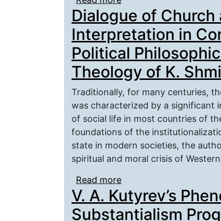
Dialogue of Church 
Interpretation in Co
Political Philosophic
Theology of K. Shmi
Traditionally, for many centuries, 
was characterized by a significant 
of social life in most countries of t
foundations of the institutionalizat
state in modern societies, the autho
spiritual and moral crisis of Western 
Read more
about Dialogue of Churc
V. A. Kutyrev’s Phe
Conservative Ideal and P
Theology of K. Shmitt
Substantialism Pro