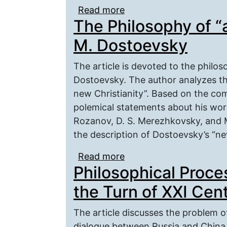
Read more
about The concept of “he
The Philosophy of “a
the Apgitir chra?baid
M. Dostoevsky
The article is devoted to the philos
Dostoevsky. The author analyzes the
new Christianity”. Based on the co
polemical statements about his work
Rozanov, D. S. Merezhkovsky, and M
the description of Dostoevsky’s “new
Read more
about The Philosophy of
Philosophical Proce
the Turn of XXI Cen
The article discusses the problem o
dialogue between Russia and China 