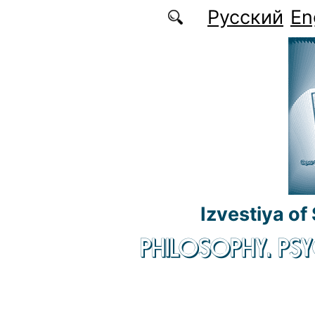
Skip to main content
Русский
En
Izvestiya of
PHILOSOPHY. P