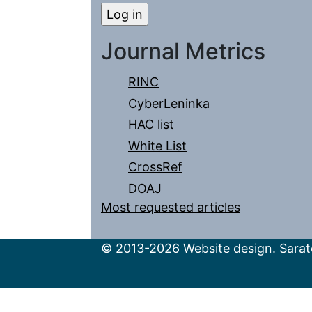
Journal Metrics
RINC
CyberLeninka
HAC list
White List
CrossRef
DOAJ
Most requested articles
© 2013-2026 Website design. Sarato