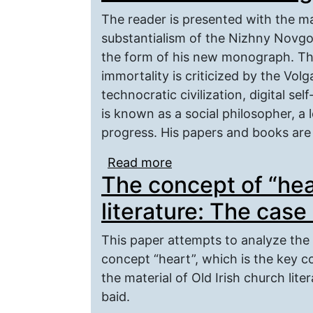
The reader is presented with the m
substantialism of the Nizhny Novgor
the form of his new monograph. The
immortality is criticized by the Vol
technocratic civilization, digital s
is known as a social philosopher, a 
progress. His papers and books are a
Read more
about V. A. Kutyrev’s 
The concept of “hear
literature: The case
This paper attempts to analyze the 
concept “heart”, which is the key c
the material of Old Irish church lite
baid.