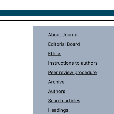
About Journal
Editorial Board
Ethics
Instructions to authors
Peer review procedure
Archive
Authors
Search articles
Headings