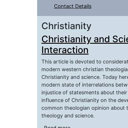
Contact Details
Christianity
Christianity and Sc
Interaction
This article is devoted to considera
modern western christian theologia
Christianity and science. Today her
modern state of interrelations betw
injustice of statesments about their
influence of Christianity on the de
common theologian opinion about t
theology and science.
Read more
about Christianity and 