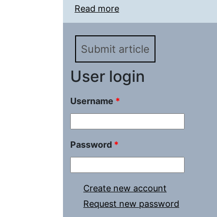
Read more
about Socialism vs Chris
confrontation
Submit article
User login
Username
*
Password
*
Create new account
Request new password