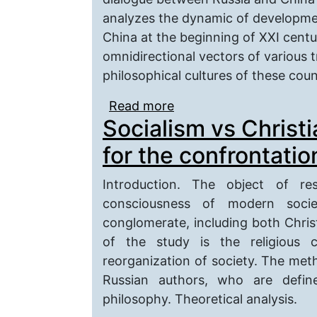
analyzes the dynamic of developmen
China at the beginning of XXI centur
omnidirectional vectors of various 
philosophical cultures of these coun
Read more
about Philosophical Pro
Socialism vs Christi
Century
for the confrontatio
Introduction. The object of re
consciousness of modern societ
conglomerate, including both Chris
of the study is the religious 
reorganization of society. The meth
Russian authors, who are define
philosophy. Theoretical analysis.