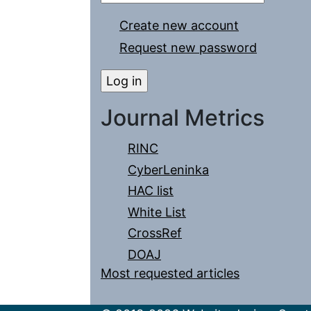
Create new account
Request new password
Journal Metrics
RINC
CyberLeninka
HAC list
White List
CrossRef
DOAJ
Most requested articles