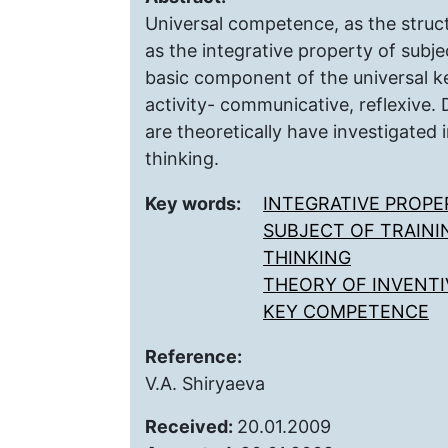
Universal competence, as the struc
as the integrative property of subjec
basic component of the universal k
activity- communicative, reflexive
are theoretically have investigated 
thinking.
Key words:
INTEGRATIVE PROPE
SUBJECT OF TRAINI
THINKING
THEORY OF INVENTI
KEY COMPETENCE
Reference:
V.A. Shiryaeva
Received:
20.01.2009