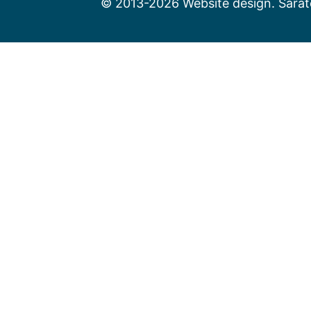
© 2013-2026 Website design. Sarato