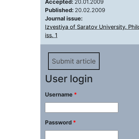
Accepted:
20.01.2009
Published:
20.02.2009
Journal issue:
Izvestiya of Saratov University. Ph
iss. 1
Submit article
User login
Username
*
Password
*