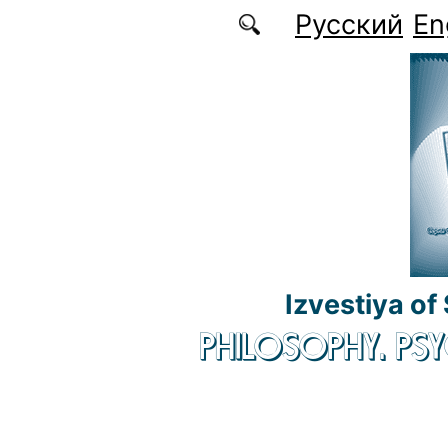
Skip to main content
Русский
En
Izvestiya of
PHILOSOPHY. P