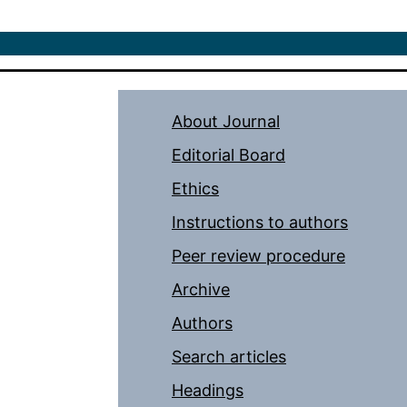
About Journal
Editorial Board
Ethics
Instructions to authors
Peer review procedure
Archive
Authors
Search articles
Headings