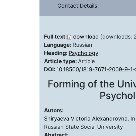
Contact Details
Full text:
download
(downloads: 
Language:
Russian
Heading:
Psychology
Article type:
Article
DOI:
10.18500/1819-7671-2009-9-1-
Forming of the Un
Psychol
Autors:
Shiryaeva Victoria Alexandrovna
, I
Russian State Social University
Abstract: