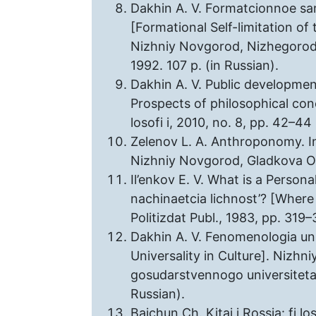
Dakhin A. V. Formatcionnoe sam
[Formational Self-limitation of 
Nizhniy Novgorod, Nizhegorodski
1992. 107 p. (in Russian).
Dakhin A. V. Public developmen
Prospects of philosophical con
losofi i, 2010, no. 8, pp. 42–44 
Zelenov L. A. Anthroponomy. In:
Nizhniy Novgorod, Gladkova O. V
Il’enkov E. V. What is a Personal
nachinaetcia lichnost’? [Where
Politizdat Publ., 1983, pp. 319–
Dakhin A. V. Fenomenologia uni
Universality in Culture]. Nizh
gosudarstvennogo universiteta 
Russian).
Baichun Ch. Kitai i Rossia: fi l