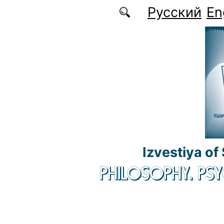
Skip to main content
Русский
En
Izvestiya of
PHILOSOPHY. P