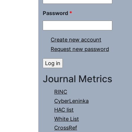
Password
*
Create new account
Request new password
Journal Metrics
RINC
CyberLeninka
HAC list
White List
CrossRef