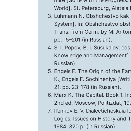
mire [Gone with the Progress. 
World]. St. Petersburg, Aleteia 
Luhmann N. Obshchestvo kak sot
System]. In: Obshchestvo obsh
Trans. from Germ. by M. Antono
pp. 15–201 (in Russian).
S. I. Popov, B. I. Susukalov, ed
Knowledge and Management]. Mo
Russian).
Engels F. The Origin of the Fam
K., Engels F. Sochineniya [Writ
21, pp. 23–178 (in Russian).
Marx K. The Capital. Book 1. In
2nd ed. Moscow, Politizdat, 197
Il’enkov E. V. Dialecticheskaia lo
Logics. Issues on History and T
1984. 320 p. (in Russian).