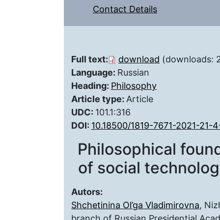
Contact Details
Full text:
download
(downloads: 
Language:
Russian
Heading:
Philosophy
Article type:
Article
UDC:
101.1:316
DOI:
10.18500/1819-7671-2021-21-
Philosophical found
of social technologi
Autors:
Shchetinina Ol’ga Vladimirovna
, Ni
branch of Russian Presidential Aca