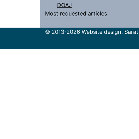
DOAJ
Most requested articles
© 2013-2026 Website design. Sarato