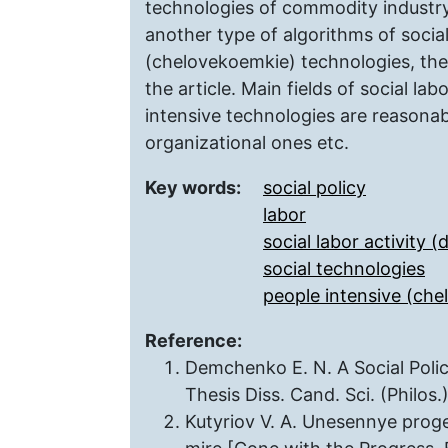
technologies of commodity industry, 
another type of algorithms of social
(chelovekoеmkie) technologies, the 
the article. Main fields of social lab
intensive technologies are reasonab
organizational ones etc.
Key words:
social policy
labor
social labor activity (d
social technologies
people intensive (ch
Reference:
Demchenko E. N. A Social Policy
Thesis Diss. Cand. Sci. (Philos
Kutyriov V. A. Unesennye pro