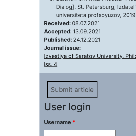
Dialog]. St. Petersburg, Izda
universiteta profsoyuzov, 2019.
Received:
08.07.2021
Accepted:
13.09.2021
Published:
24.12.2021
Journal issue:
Izvestiya of Saratov University. Phi
iss. 4
Submit article
User login
Username
*