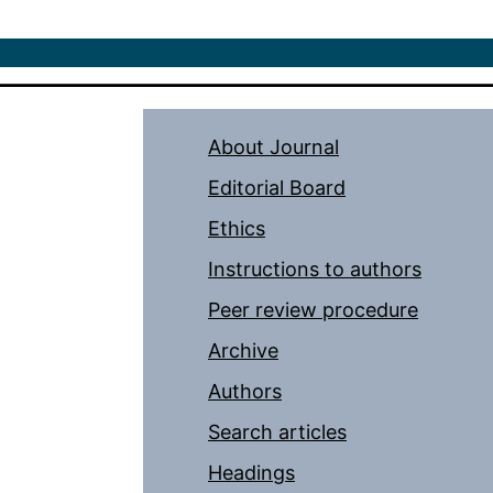
About Journal
Editorial Board
Ethics
Instructions to authors
Peer review procedure
Archive
Authors
Search articles
Headings