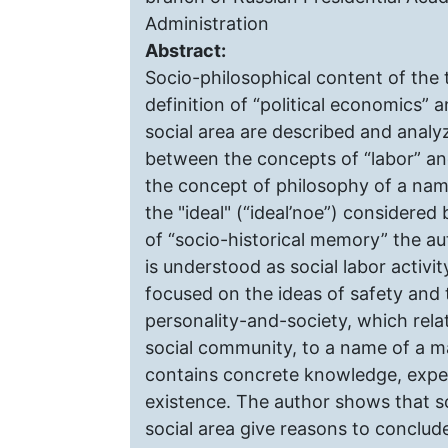
Administration
Abstract:
Socio-philosophical content of the t
definition of “political economics” 
social area are described and analyz
between the concepts of “labor” and 
the concept of philosophy of a name
the "ideal" (“ideal’noe”) considered b
of “socio-historical memory” the aut
is understood as social labor activity
focused on the ideas of safety and 
personality-and-society, which rela
social community, to a name of a ma
contains concrete knowledge, experi
existence. The author shows that s
social area give reasons to conclud