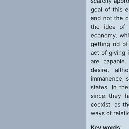
scarcity appr
goal of this 
and not the c
the idea of 
economy, whic
getting rid o
act of giving
are capable.
desire, alt
immanence, si
states. In t
since they h
coexist, as t
ways of relat
Key words: