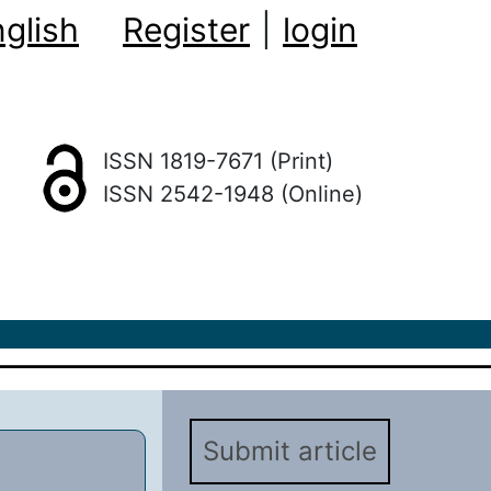
glish
Register
|
login
ISSN 1819-7671 (Print)
ISSN 2542-1948 (Online)
Submit article