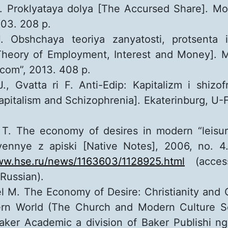
G. Proklyataya dolya [The Accursed Share]. M
03. 208 p.
. Obshchaya teoriya zanyatosti, protsenta
Theory of Employment, Interest and Money].
com”, 2013. 408 p.
., Gvatta ri F. Anti-Edip: Kapitalizm i shizof
apitalism and Schizophrenia]. Ekaterinburg, U-F
T. The economy of desires in modern “leisure 
ennye z apiski [Native Notes], 2006, no. 4.
www.hse.ru/news/1163603/1128925.html
(access
 Russian).
el M. The Economy of Desire: Christianity and C
rn World (The Church and Modern Culture Se
aker Academic a division of Baker Publishi n