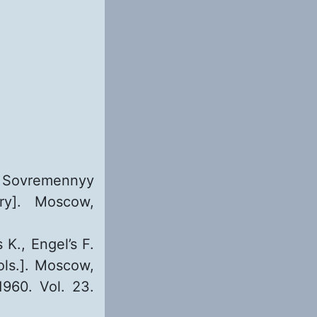
. Sovremennyy
ry]. Moscow,
 K., Engel’s F.
ols.]. Moscow,
1960. Vol. 23.