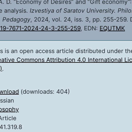
. D. “Economy of Desires” and “Gift economy”:
 analysis.
Izvestiya of Saratov University. Phil
. Pedagogy
, 2024, vol. 24, iss. 3, pp. 255-259. 
819-7671-2024-24-3-255-259
, EDN:
EQUTMK
s is an open access article distributed under th
ative Commons Attribution 4.0 International L
)
.
wnload
(downloads: 404)
ssian
losophy
Article
41.319.8