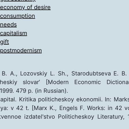
economy of desire
consumption
needs
capitalism
gift
postmodernism
 B. A., Lozovskiy L. Sh., Starodubtseva E. B
heskiy slovar’ [Modern Economic Dictiona
999. 479 p. (in Russian).
pital. Kritika politicheskoy ekonomii. In: Marks
ya: v 42 t. [Marx K., Engels F. Works: in 42 v
vennoe izdatel'stvo Politicheskoy Literatury, 