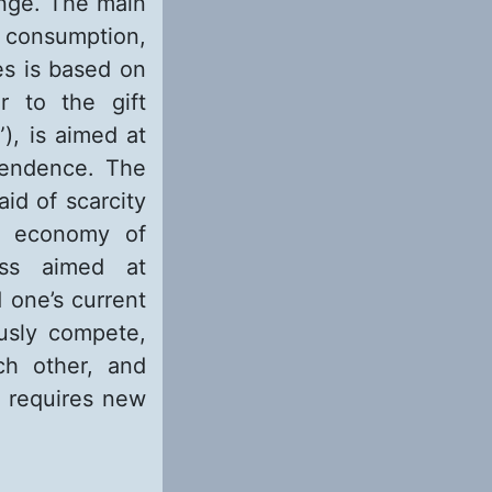
ange. The main
r consumption,
es is based on
r to the gift
), is aimed at
scendence. The
id of scarcity
he economy of
ess aimed at
 one’s current
usly compete,
ch other, and
d requires new