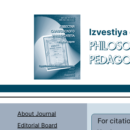
Skip to main content
Izvestiya
PHILOSO
PEDAG
About Journal
For citati
Editorial Board