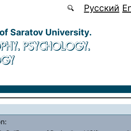
Русский
En
 of Saratov University.
PHY. PSYCHOLOGY.
OGY
on: