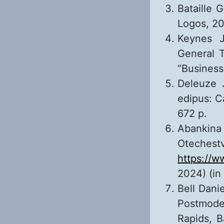
Bataille 
Logos, 20
Keynes J
General 
“Business
Deleuze J
edipus: C
672 p.
Abankina 
Otechestv
https://
2024) (in
Bell Dani
Postmode
Rapids, B