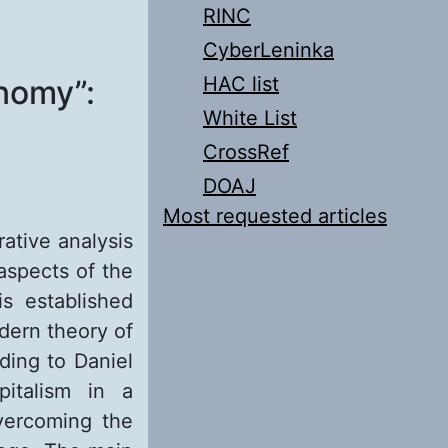
RINC
CyberLeninka
HAC list
nomy”:
White List
CrossRef
DOAJ
Most requested articles
rative analysis
aspects of the
s established
dern theory of
ding to Daniel
italism in a
vercoming the