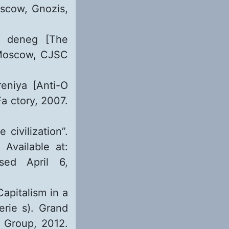
oscow, Gnozis,
 i deneg [The
 Moscow, CJSC
reniya [Anti-O
a ctory, 2007.
civilization”.
 Available at:
ed April 6,
apitalism in a
rie s). Grand
g Group, 2012.