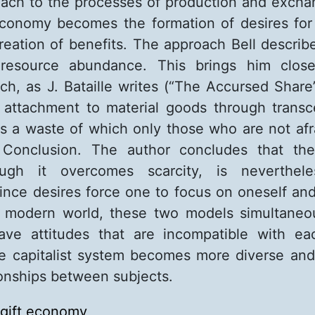
oach to the processes of production and exch
economy becomes the formation of desires fo
reation of benefits. The approach Bell describ
resource abundance. This brings him close
h, as J. Bataille writes (“The Accursed Share”
f attachment to material goods through tran
 is a waste of which only those who are not afra
 Conclusion. The author concludes that t
hough it overcomes scarcity, is neverthel
nce desires force one to focus on oneself and
he modern world, these two models simultaneo
ave attitudes that are incompatible with ea
he capitalist system becomes more diverse an
ionships between subjects.
gift economy