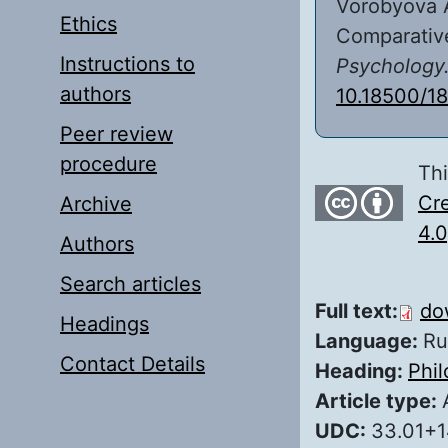
Vorobyova A
Ethics
Comparative
Instructions to
Psychology
authors
10.18500/1
Peer review
procedure
Thi
Cre
Archive
4.0
Authors
Search articles
Full text:
do
Headings
Language:
Ru
Contact Details
Heading:
Phi
Article type:
UDC:
33.01+1