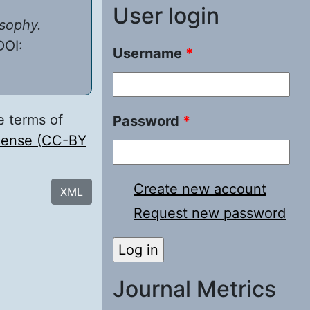
User login
osophy.
DOI:
Username
*
e terms of
Password
*
icense (CC-BY
Create new account
XML
Request new password
Journal Metrics