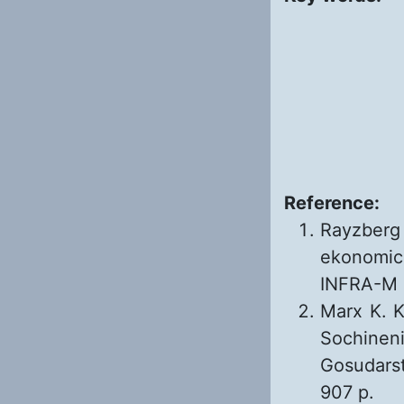
Reference:
Rayzberg
ekonomic
INFRA-M 1
Marx K. Ka
Sochineni
Gosudarst
907 p.