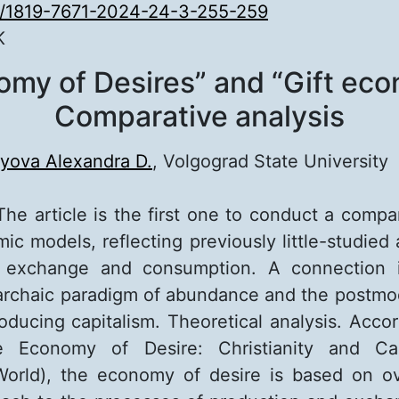
0/1819-7671-2024-24-3-255-259
K
omy of Desires” and “Gift eco
Comparative analysis
yova Alexandra D.
, Volgograd State University
The article is the first one to conduct a compa
ic models, reflecting previously little-studied 
 exchange and consumption. A connection i
rchaic paradigm of abundance and the postmo
roducing capitalism. Theoretical analysis. Accor
e Economy of Desire: Christianity and Cap
orld), the economy of desire is based on o