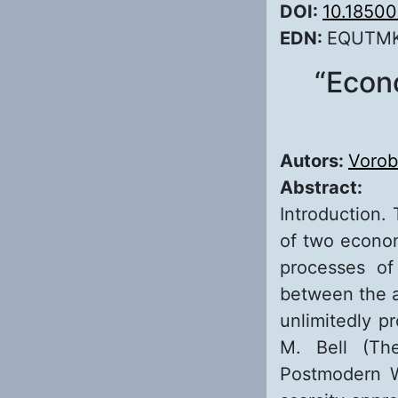
DOI:
10.1850
EDN:
EQUTM
“Econ
Autors:
Vorob
Abstract:
Introduction. 
of two econom
processes of
between the a
unlimitedly p
M. Bell (Th
Postmodern W