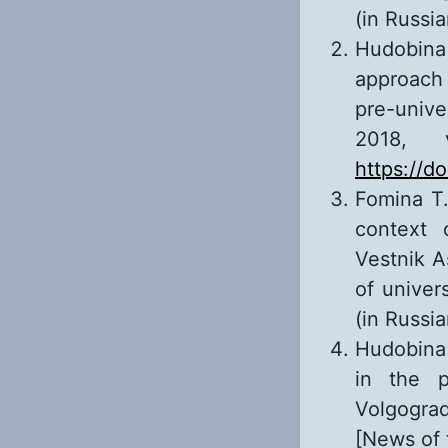
(in Russia
Hudobina 
approach 
pre-unive
2018, 
https://d
Fomina T.
context 
Vestnik As
of univer
(in Russi
Hudobina 
in the p
Volgogra
[News of 