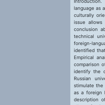
Introduction.
language as a
culturally or
issue allows
conclusion a
technical un
foreign-lang
identified th
Empirical an
comparison of
identify the 
Russian univ
stimulate the
as a foreign 
description o