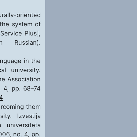
rally-oriented
 the system of
[Service Plus],
 Russian).
anguage in the
l university.
the Association
o. 4, pp. 68–74
-4
vercoming them
ty. Izvestija
 universiteta
06, no. 4, pp.