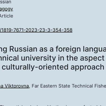
ssian
agogy
Article
0/1819-7671-2023-23-3-354-358
F
ng Russian as a foreign langua
nical university in the aspect
culturally-oriented approach
na Viktorovna
, Far Eastern State Technical Fishe