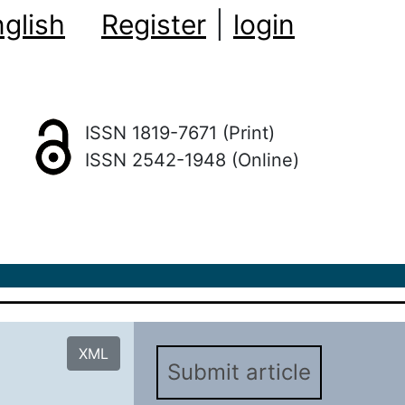
glish
Register
|
login
ISSN 1819-7671 (Print)
ISSN 2542-1948 (Online)
XML
Submit article