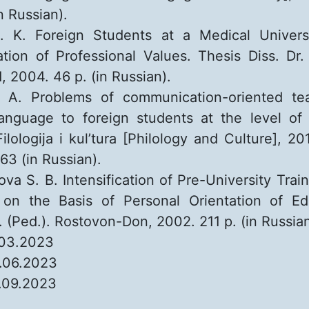
n Russian).
. K. Foreign Students at a Medical Universi
zation of Professional Values. Thesis Diss. Dr. 
, 2004. 46 p. (in Russian).
a A. Problems of communication-oriented te
anguage to foreign students at the level of 
Filologija i kul’tura [Philology and Culture], 20
63 (in Russian).
ova S. B. Intensification of Pre-University Trai
 on the Basis of Personal Orientation of Edu
. (Ped.). Rostovon-Don, 2002. 211 p. (in Russian
.03.2023
.06.2023
.09.2023
: