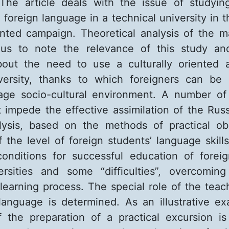
 The article deals with the issue of studyi
 foreign language in a technical university in t
iented campaign. Theoretical analysis of the ma
 us to note the relevance of this study an
bout the need to use a culturally oriented 
iversity, thanks to which foreigners can be
uage socio-cultural environment. A number of
at impede the effective assimilation of the Rus
alysis, based on the methods of practical ob
 the level of foreign students’ language skills
conditions for successful education of forei
ersities and some “difficulties”, overcomin
 learning process. The special role of the teac
language is determined. As an illustrative ex
f the preparation of a practical excursion i