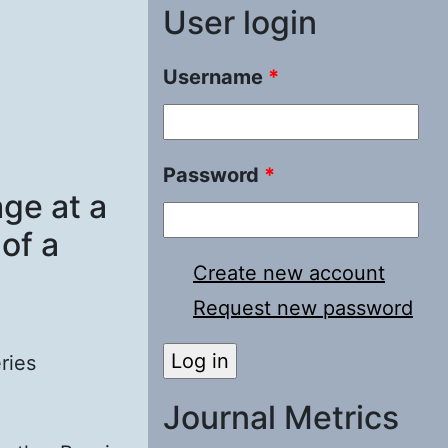
User login
Username
*
Password
*
ge at a
 of a
Create new account
Request new password
ries
Journal Metrics