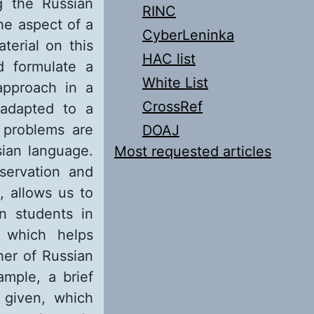
ng the Russian
RINC
he aspect of a
CyberLeninka
terial on this
HAC list
d formulate a
White List
approach in a
CrossRef
 adapted to a
 problems are
DOAJ
sian language.
Most requested articles
servation and
, allows us to
gn students in
g which helps
her of Russian
ample, a brief
s given, which