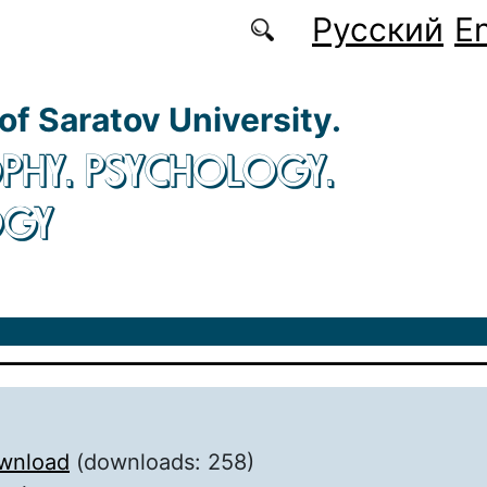
Русский
En
 of Saratov University.
PHY. PSYCHOLOGY.
OGY
wnload
(downloads: 258)