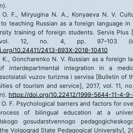
n).
O. F., Miryugina N. A., Konyaeva N. V. Cultu
to teaching Russian as a foreign language in
rsity training of foreign students. Servis Plus 
vol. 12, no. 4, pp. 97–103 (in
oi.org/10.24411/2413-693X-2018-10410
 K., Goncharenko N. V. Russian as a foreign l
of interdepartmental integration in a medica
sotsiatsii vuzov turizma i servisa [Bulletin of 
sities of tourism and service], 2017, vol. 11, n
an).
https://doi.org/10.22412/1999-5644-11-4-9
O. F. Psychological barriers and factors for o
rocess of bilingual education at a universi
dskogo gosudarstvennogo pedagogicheskogo
the Volgograd State Pedagogical University], 20