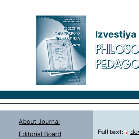
Skip to main content
Izvestiya
PHILOSO
PEDAG
About Journal
Full text:
do
Editorial Board