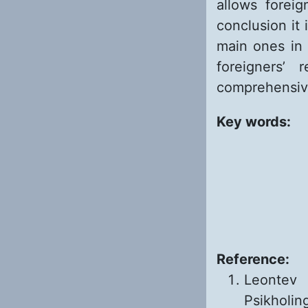
allows foreig
conclusion it 
main ones in 
foreigners’
comprehensive
Key words:
Reference:
Leontev 
Psikholing