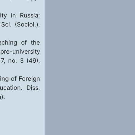
ty in Russia:
Sci. (Sociol.).
aching of the
pre-university
17, no. 3 (49),
ning of Foreign
cation. Diss.
).