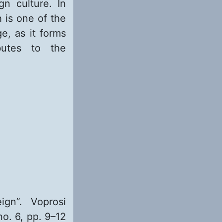
gn culture. In
h is one of the
e, as it forms
butes to the
gn”. Voprosi
no. 6, pp. 9–12