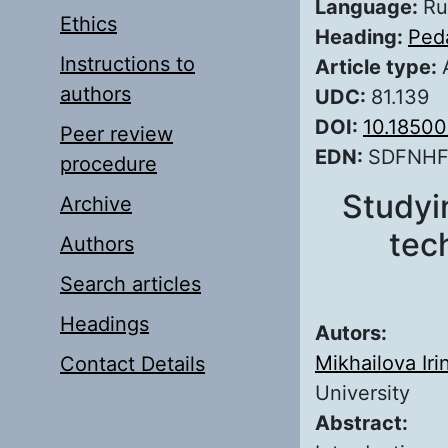
Language:
Ru
Ethics
Heading:
Ped
Instructions to
Article type:
authors
UDC:
81.139
DOI:
10.1850
Peer review
EDN:
SDFNH
procedure
Studyi
Archive
tech
Authors
Search articles
Headings
Autors:
Mikhailova Iri
Contact Details
University
Abstract: