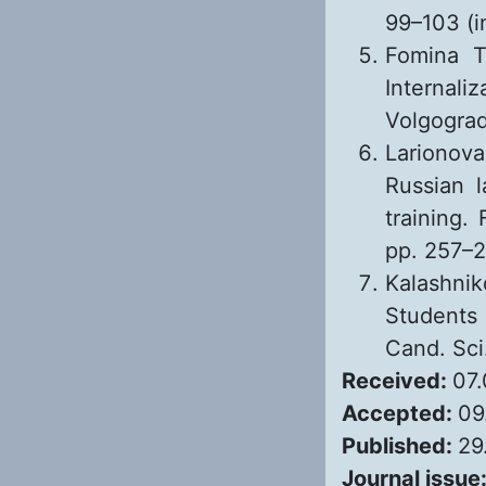
99–103 (i
Fomina T
Internali
Volgograd
Larionov
Russian l
training. 
pp. 257–2
Kalashnik
Students
Cand. Sci
Received:
07
Accepted:
09
Published:
29
Journal issue