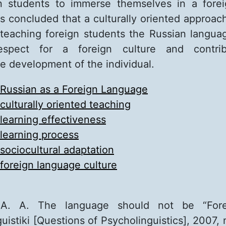
n students to immerse themselves in a forei
is concluded that a culturally oriented approac
teaching foreign students the Russian languag
 respect for a foreign culture and contri
 development of the individual.
Russian as a Foreign Language
culturally oriented teaching
learning effectiveness
learning process
sociocultural adaptation
foreign language culture
A. A. The language should not be “Forei
uistiki [Questions of Psycholinguistics], 2007, 