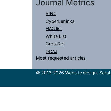
Journal Metrics
RINC
CyberLeninka
HAC list
White List
CrossRef
DOAJ
Most requested articles
© 2013-2026 Website design. Sarato