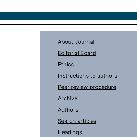
About Journal
Editorial Board
Ethics
Instructions to authors
Peer review procedure
Archive
Authors
Search articles
Headings