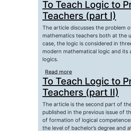
To Teach Logic to 
Pedagogical Education 
Teachers (part I)
The article discusses the problem o
mathematics teachers both at the u
case, the logic is considered in three
modern mathematical logic and its ap
logics.
Read more
about To Teach Logic t
To Teach Logic to 
Teachers (part II)
The article is the second part of the
published in the previous issue of t
of formation of logical competence
the level of bachelor’s degree and at