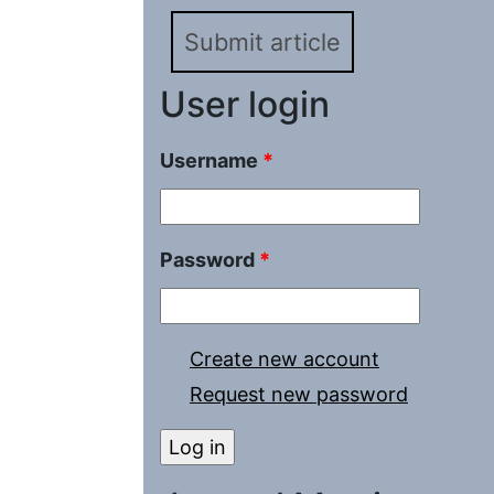
Submit article
User login
Username
*
Password
*
Create new account
Request new password