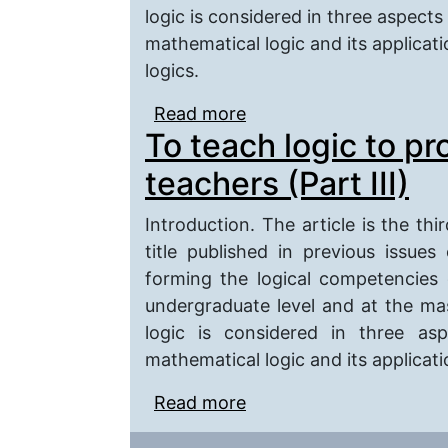
logic is considered in three aspects 
mathematical logic and its applicati
logics.
Read more
about To Teach Logic t
To teach logic to p
teachers (Part III)
Introduction. The article is the thi
title published in previous issues
forming the logical competencies
undergraduate level and at the maste
logic is considered in three asp
mathematical logic and its applicatio
Read more
about To teach logic to