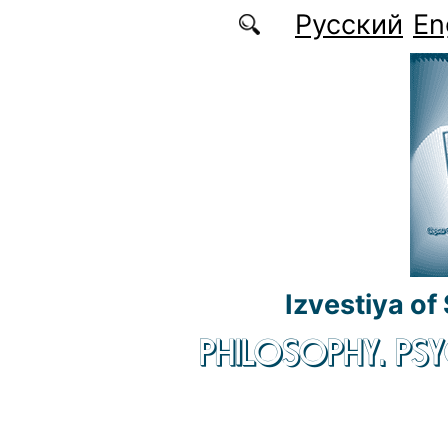
Skip to main content
Русский
En
Izvestiya of
PHILOSOPHY. P