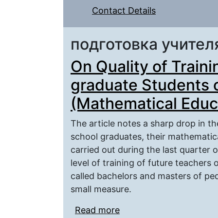
Contact Details
подготовка учител
On Quality of Train
graduate Students 
(Mathematical Educ
The article notes a sharp drop in th
school graduates, their mathematica
carried out during the last quarter o
level of training of future teacher
called bachelors and masters of ped
small measure.
Read more
about On Quality of Tra