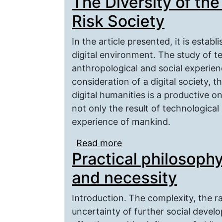
The Diversity of the
Risk Society
In the article presented, it is establ
digital environment. The study of t
anthropological and social experience
consideration of a digital society, 
digital humanities is a productive one
not only the result of technological
experience of mankind.
Read more
about The Diversity of t
Practical philosoph
and necessity
Introduction. The complexity, the r
uncertainty of further social devel