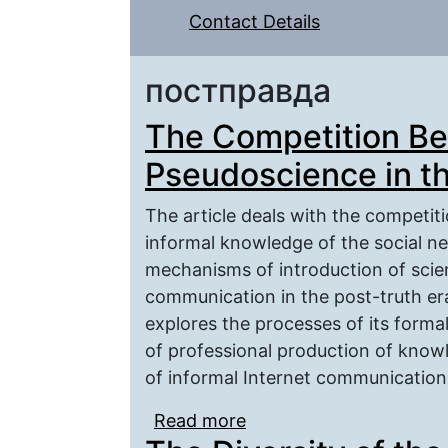
Contact Details
постправда
The Competition B
Pseudoscience in th
The article deals with the competiti
informal knowledge of the social n
mechanisms of introduction of scie
communication in the post-truth er
explores the processes of its formal
of professional production of know
of informal Internet communication
Read more
about The Competition 
Post-truth Era