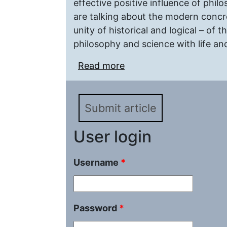
effective positive influence of phi
are talking about the modern concre
unity of historical and logical – of
philosophy and science with life and
Read more
about Practical philos
Submit article
User login
Username
*
Password
*