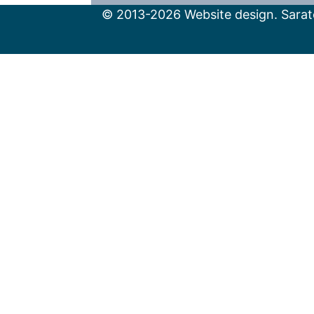
© 2013-2026 Website design. Sarato