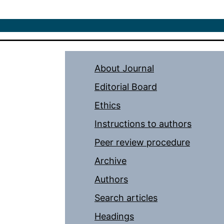
About Journal
Editorial Board
Ethics
Instructions to authors
Peer review procedure
Archive
Authors
Search articles
Headings