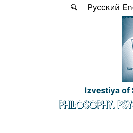
Skip to main content
Русский
En
Izvestiya of
PHILOSOPHY. P