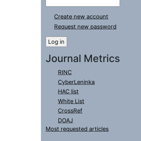
Create new account
Request new password
Journal Metrics
RINC
CyberLeninka
HAC list
White List
CrossRef
DOAJ
Most requested articles