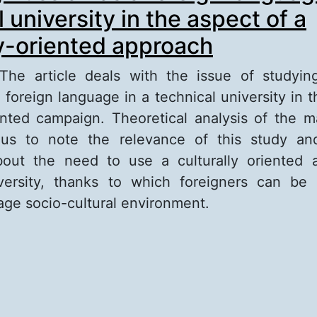
 university in the aspect of a
ly-oriented approach
 The article deals with the issue of studyi
 foreign language in a technical university in t
iented campaign. Theoretical analysis of the ma
 us to note the relevance of this study an
bout the need to use a culturally oriented 
iversity, thanks to which foreigners can be
age socio-cultural environment.
out Studying Russian as a foreign language at 
iversity in the aspect of a culturally-oriented 