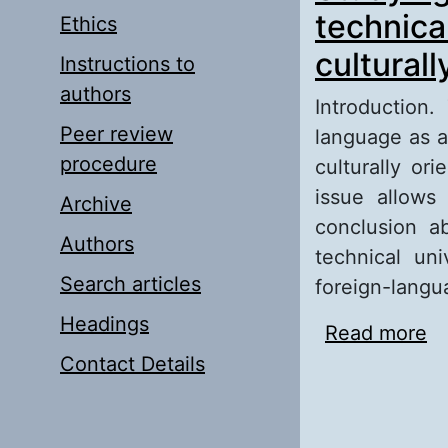
technical
Ethics
cultural
Instructions to
authors
Introduction.
Peer review
language as a
procedure
culturally or
issue allows
Archive
conclusion a
Authors
technical un
Search articles
foreign-langu
Headings
Read more
ab
un
Contact Details