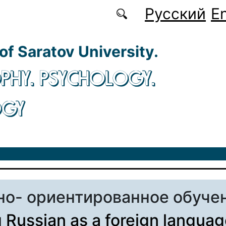
Русский
En
 of Saratov University.
PHY. PSYCHOLOGY.
OGY
но- ориентированное обуче
 Russian as a foreign languag