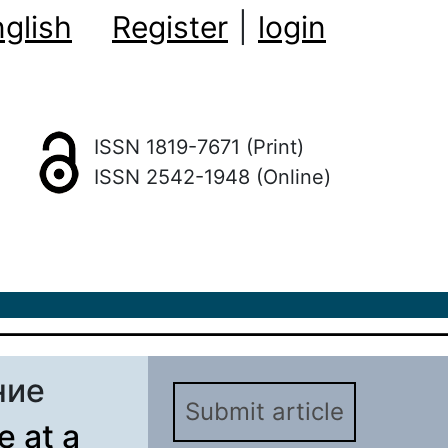
glish
Register
|
login
ISSN 1819-7671 (Print)
ISSN 2542-1948 (Online)
ние
Submit article
e at a