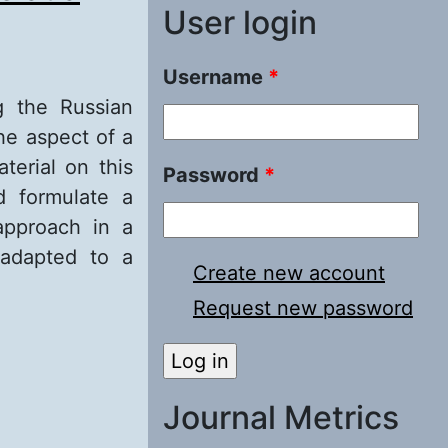
User login
Username
*
ng the Russian
he aspect of a
terial on this
Password
*
d formulate a
approach in a
 adapted to a
Create new account
Request new password
a technical
approach
Journal Metrics