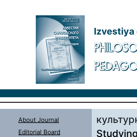
Skip to main content
Izvestiya
PHILOSO
PEDAG
культур
About Journal
Studying
Editorial Board