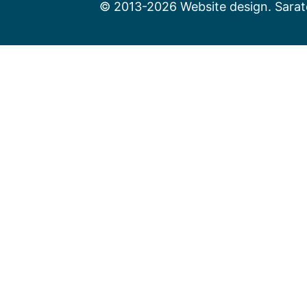
© 2013-2026 Website design. Sarato