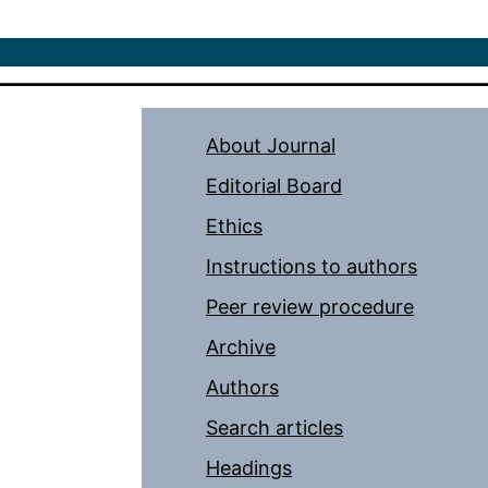
About Journal
Editorial Board
Ethics
Instructions to authors
Peer review procedure
Archive
Authors
Search articles
Headings