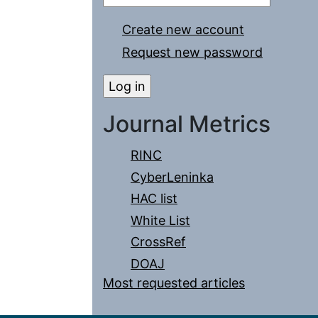
Create new account
Request new password
Journal Metrics
RINC
CyberLeninka
HAC list
White List
CrossRef
DOAJ
Most requested articles