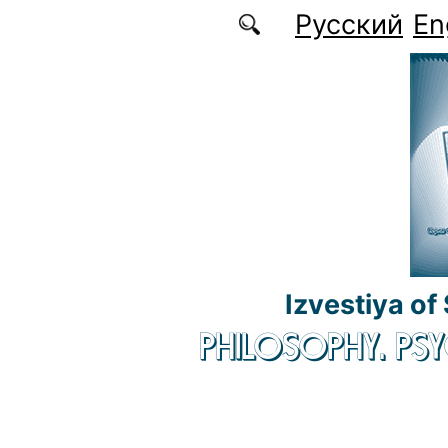
Skip to main content
Русский
En
Izvestiya of
PHILOSOPHY. P