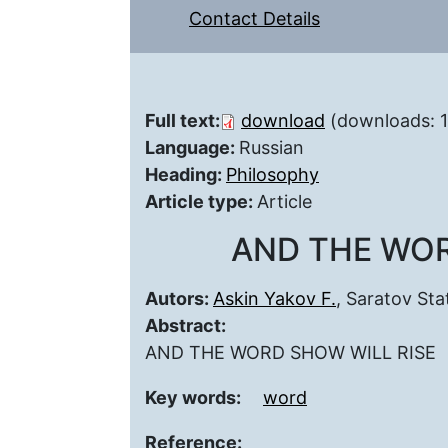
Contact Details
Full text:
download
(downloads: 
Language:
Russian
Heading:
Philosophy
Article type:
Article
AND THE WOR
Autors:
Askin Yakov F.
, Saratov Sta
Abstract:
AND THE WORD SHOW WILL RISE
Key words:
word
Reference: