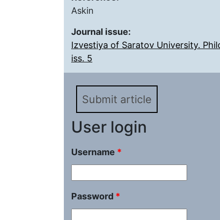
Askin
Journal issue:
Izvestiya of Saratov University. Ph
iss. 5
Submit article
User login
Username
*
Password
*