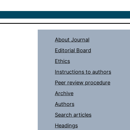
About Journal
Editorial Board
Ethics
Instructions to authors
Peer review procedure
Archive
Authors
Search articles
Headings