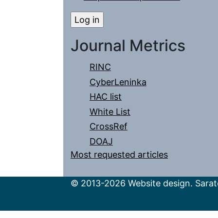
Journal Metrics
RINC
CyberLeninka
HAC list
White List
CrossRef
DOAJ
Most requested articles
© 2013-2026 Website design. Sarato