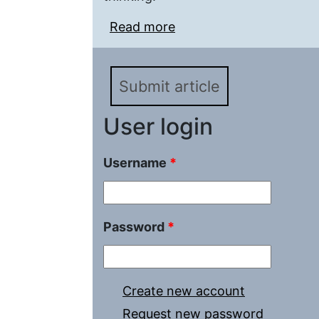
Read more
about Moral Problems i
Formation of Transcend
Submit article
User login
Username
*
Password
*
Create new account
Request new password