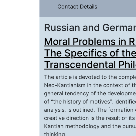
Contact Details
Russian and Germa
Moral Problems in 
The Specifics of th
Transcendental Phil
The article is devoted to the comp
Neo-Kantianism in the context of t
general tendency of the developmen
of “the history of motives”, identifi
analysis, is outlined. The formation
creative direction is the result of
Kantian methodology and the pursui
thinking.