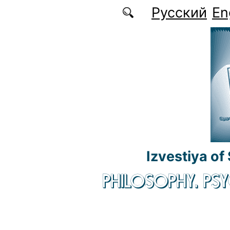
Skip to main content
Русский
En
Izvestiya of
PHILOSOPHY. P