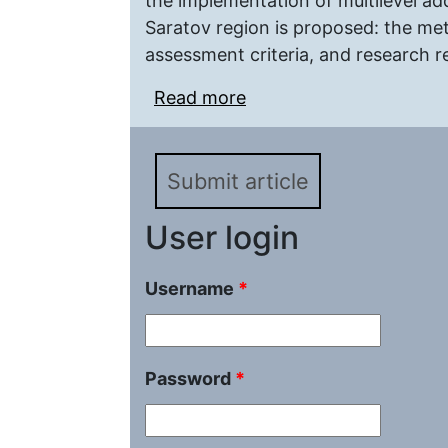
the implementation of multilevel ad
Saratov region is proposed: the met
assessment criteria, and research re
Read more
about Change in Subject
Research of the Best Pr
Additional General Edu
Submit article
User login
Username
*
Password
*