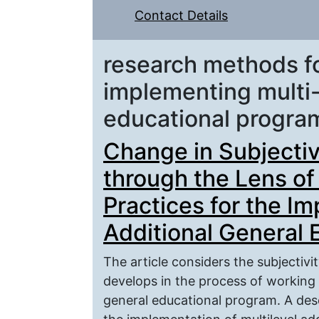
Contact Details
research methods fo
implementing multi-
educational progra
Change in Subjectiv
through the Lens of
Practices for the Im
Additional General
The article considers the subjectivi
develops in the process of working 
general educational program. A desc