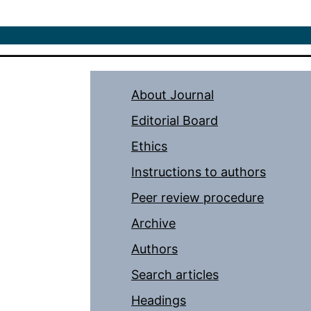
About Journal
Editorial Board
Ethics
Instructions to authors
Peer review procedure
Archive
Authors
Search articles
Headings