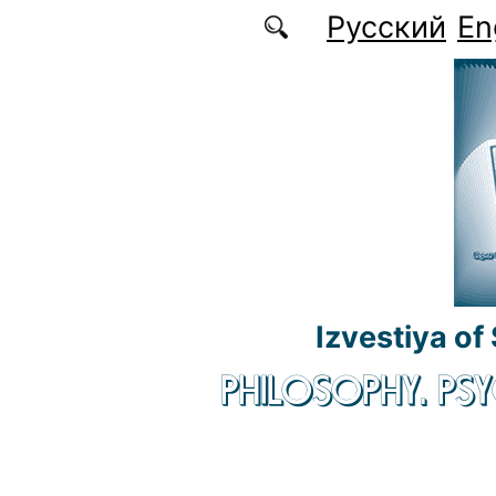
Skip to main content
Русский
En
Izvestiya of
PHILOSOPHY. P