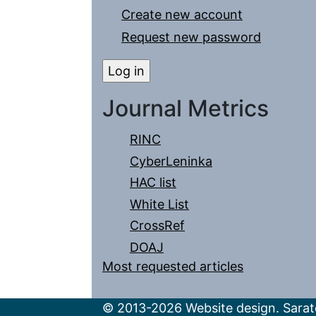
Create new account
Request new password
Journal Metrics
RINC
CyberLeninka
HAC list
White List
CrossRef
DOAJ
Most requested articles
© 2013-2026 Website design. Sarato