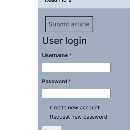
Submit article
User login
Username
*
Password
*
Create new account
Request new password