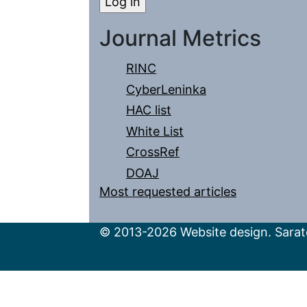
Journal Metrics
RINC
CyberLeninka
HAC list
White List
CrossRef
DOAJ
Most requested articles
© 2013-2026 Website design. Sarato