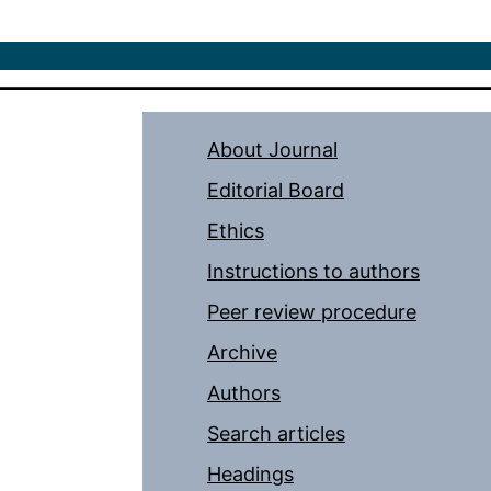
About Journal
Editorial Board
Ethics
Instructions to authors
Peer review procedure
Archive
Authors
Search articles
Headings