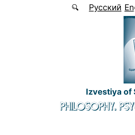
Skip to main content
Русский
En
Izvestiya of
PHILOSOPHY. P