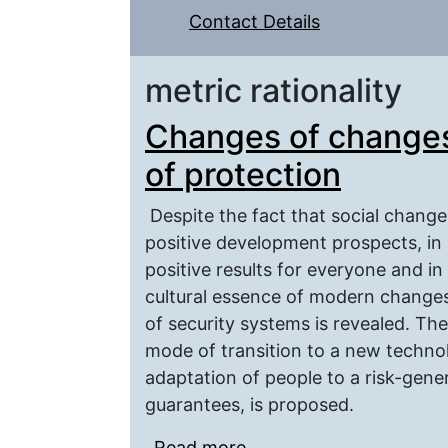
Contact Details
metric rationality
Changes of changes:
of protection
Despite the fact that social change
positive development prospects, in p
positive results for everyone and in
cultural essence of modern changes
of security systems is revealed. Th
mode of transition to a new technol
adaptation of people to a risk-gene
guarantees, is proposed.
Read more
about Changes of change