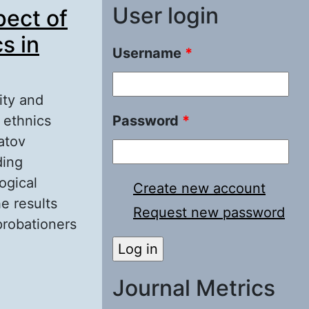
User login
pect of
s in
Username
*
ity and
e ethnics
Password
*
atov
ding
ogical
Create new account
he results
Request new password
probationers
ions of a
g Different
Journal Metrics