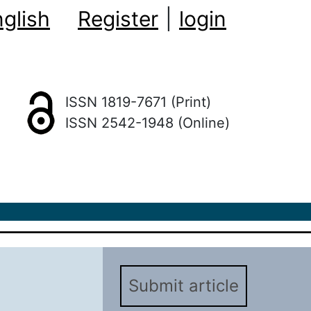
glish
Register
|
login
ISSN 1819-7671 (Print)
ISSN 2542-1948 (Online)
Submit article