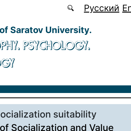
Русский
En
 of Saratov University.
PHY. PSYCHOLOGY.
OGY
socialization suitability
 of Socialization and Value