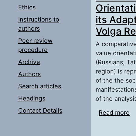
Orientati
Ethics
its Adap
Instructions to
authors
Volga Re
Peer review
A comparative 
procedure
value orientat
Archive
(Russians, Tat
region) is re
Authors
of the the soc
Search articles
manifestations
Headings
of the analys
Contact Details
Read more
ab
Pe
Et