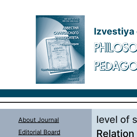
Skip to main content
Izvestiya
PHILOSO
PEDAG
level of 
About Journal
Relation
Editorial Board