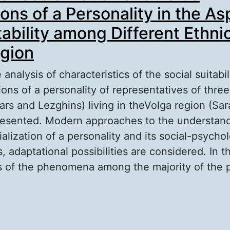
ons of a Personality in the As
tability among Different Ethnic
gion
analysis of characteristics of the social suitabil
ions of a personality of representatives of thre
ars and Lezghins) living in theVolga region (Sar
presented. Modern approaches to the understan
ialization of a personality and its social-psychol
, adaptational possibilities are considered. In t
is of the phenomena among the majority of the 
out Relation of Socialization and Value Orientat
rsonality in the Aspect of its Adaptability amon
hnics in Volga Region