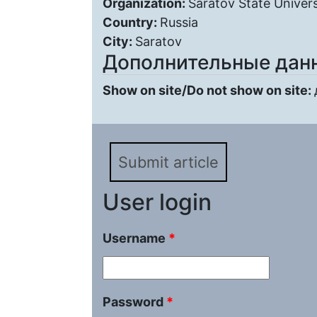
Organization:
Saratov State Univers
Country:
Russia
City:
Saratov
Дополнительные дан
Show on site/Do not show on site:
Submit article
User login
Username
*
Password
*