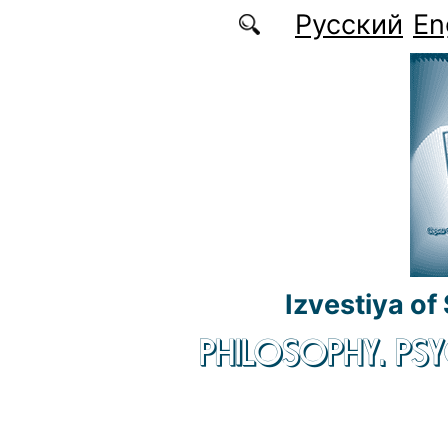
Skip to main content
Русский
En
Izvestiya of
PHILOSOPHY. P