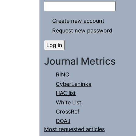
Create new account
Request new password
Journal Metrics
RINC
CyberLeninka
HAC list
White List
CrossRef
DOAJ
Most requested articles