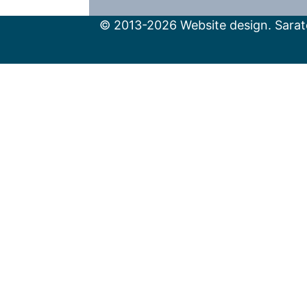
© 2013-2026 Website design. Sarato