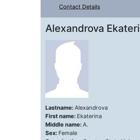
Contact Details
Alexandrova Ekateri
Lastname:
Alexandrova
First name:
Ekaterina
Middle name:
A.
Sex:
Female