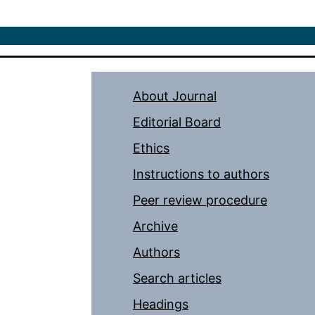
About Journal
Editorial Board
Ethics
Instructions to authors
Peer review procedure
Archive
Authors
Search articles
Headings