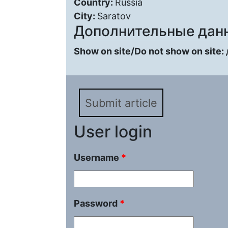
Country:
Russia
City:
Saratov
Дополнительные дан
Show on site/Do not show on site:
Submit article
User login
Username
*
Password
*