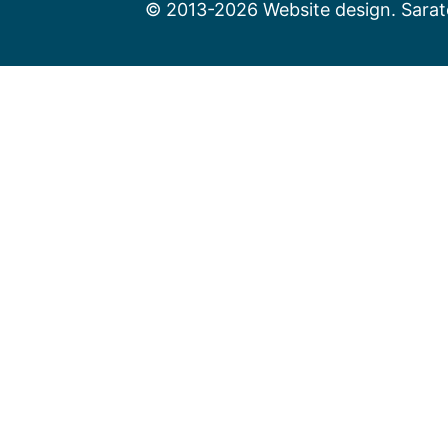
© 2013-2026 Website design. Sarato