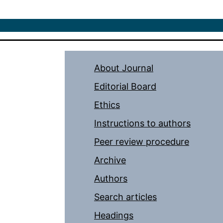
About Journal
Editorial Board
Ethics
Instructions to authors
Peer review procedure
Archive
Authors
Search articles
Headings