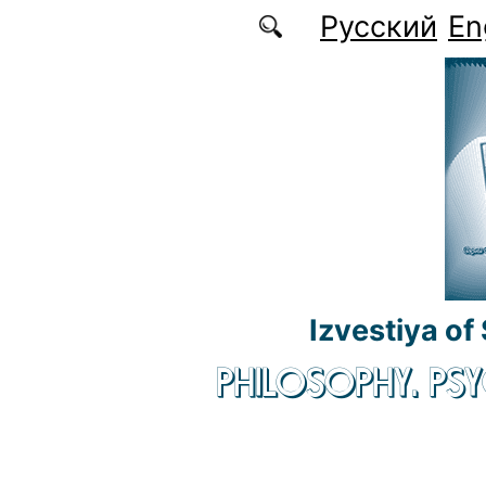
Skip to main content
Русский
En
Izvestiya of
PHILOSOPHY. P