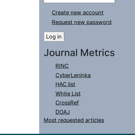
Create new account
Request new password
Journal Metrics
RINC
CyberLeninka
HAC list
White List
CrossRef
DOAJ
Most requested articles