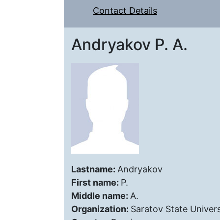
Contact Details
Andryakov P. A.
Lastname:
Andryakov
First name:
P.
Middle name:
A.
Organization:
Saratov State Univers