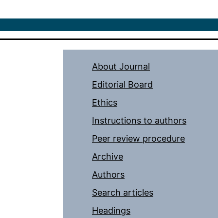
About Journal
Editorial Board
Ethics
Instructions to authors
Peer review procedure
Archive
Authors
Search articles
Headings