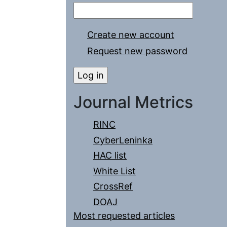
Create new account
Request new password
Journal Metrics
RINC
CyberLeninka
HAC list
White List
CrossRef
DOAJ
Most requested articles