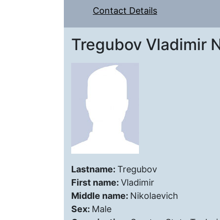
Contact Details
Tregubov Vladimir N
Lastname:
Tregubov
First name:
Vladimir
Middle name:
Nikolaevich
Sex:
Male