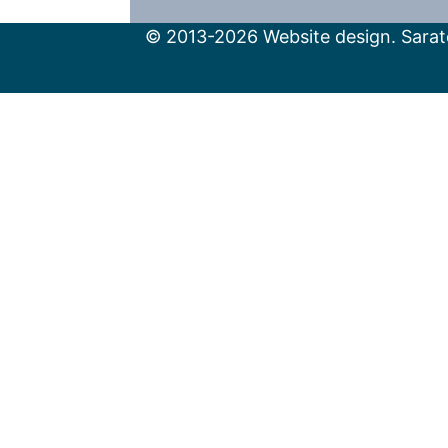
© 2013-2026 Website design. Sarato