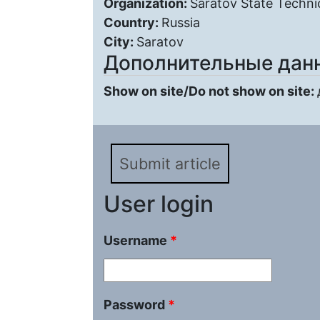
Organization:
Saratov State Technic
Country:
Russia
City:
Saratov
Дополнительные дан
Show on site/Do not show on site:
Submit article
User login
Username
*
Password
*