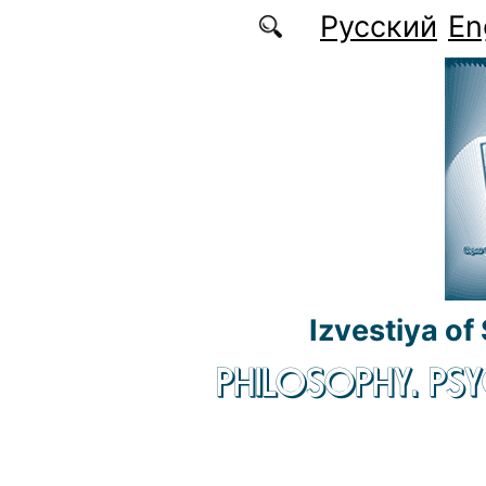
Skip to main content
Русский
En
Izvestiya of
PHILOSOPHY. P