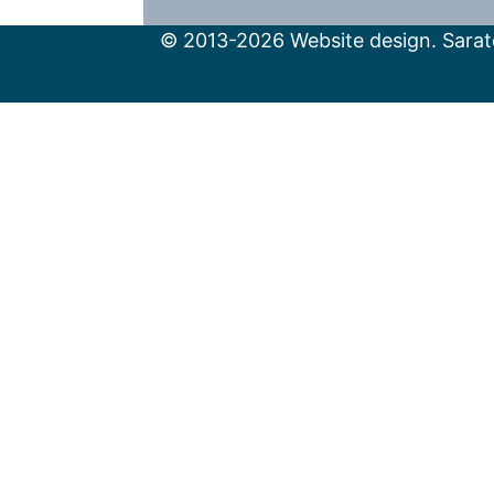
© 2013-2026 Website design. Sarato