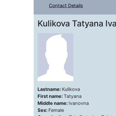
Contact Details
Kulikova Tatyana Iv
Lastname:
Kulikova
First name:
Tatyana
Middle name:
Ivanovna
Sex:
Female