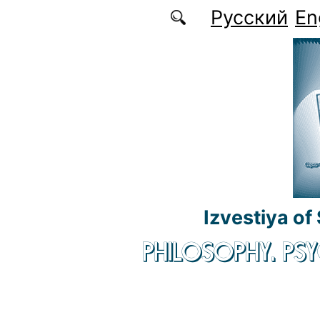
Skip to main content
Русский
En
Izvestiya of
PHILOSOPHY. P