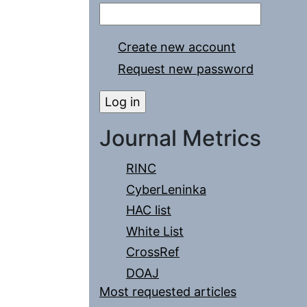
Create new account
Request new password
Journal Metrics
RINC
CyberLeninka
HAC list
White List
CrossRef
DOAJ
Most requested articles