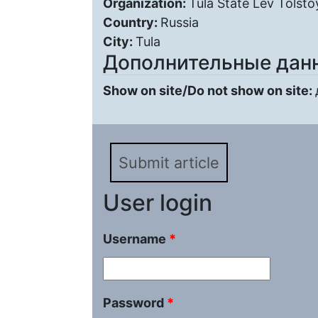
Organization:
Tula State Lev Tolsto
Country:
Russia
City:
Tula
Дополнительные дан
Show on site/Do not show on site:
Submit article
User login
Username
*
Password
*