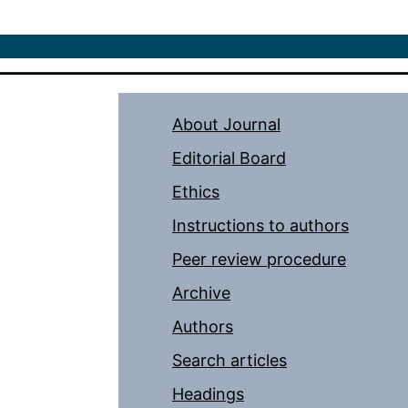
About Journal
Editorial Board
Ethics
Instructions to authors
Peer review procedure
Archive
Authors
Search articles
Headings