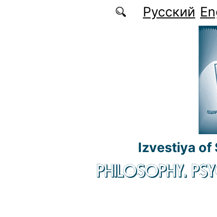
Skip to main content
Русский
En
Izvestiya of
PHILOSOPHY. P