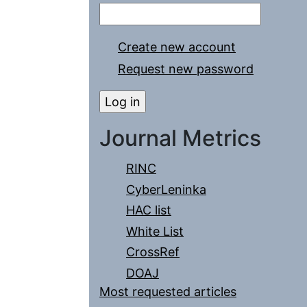
Create new account
Request new password
Journal Metrics
RINC
CyberLeninka
HAC list
White List
CrossRef
DOAJ
Most requested articles