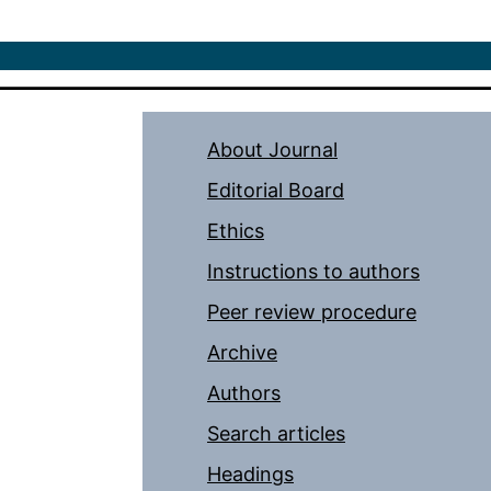
About Journal
Editorial Board
Ethics
Instructions to authors
Peer review procedure
Archive
Authors
Search articles
Headings