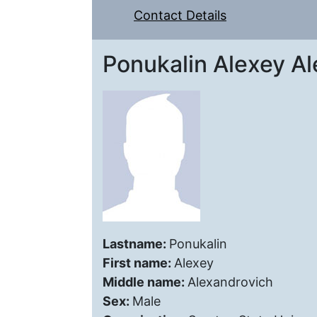
Contact Details
Ponukalin Alexey A
Lastname:
Ponukalin
First name:
Alexey
Middle name:
Alexandrovich
Sex:
Male