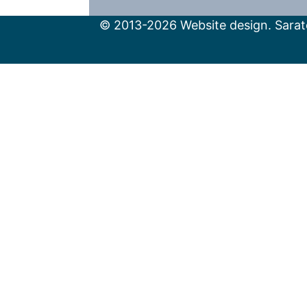
© 2013-2026 Website design. Sarato