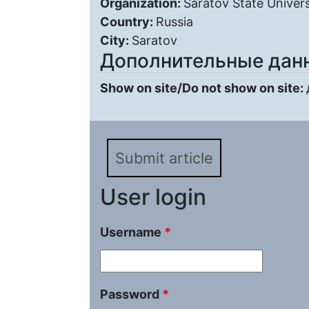
Organization:
Saratov State Univers
Country:
Russia
City:
Saratov
Дополнительные дан
Show on site/Do not show on site:
Submit article
User login
Username
*
Password
*