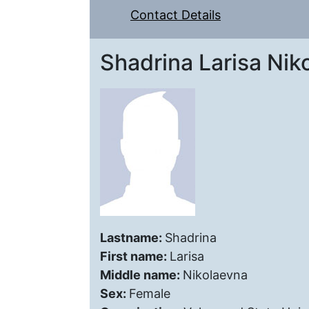
Contact Details
Shadrina Larisa Nik
Lastname:
Shadrina
First name:
Larisa
Middle name:
Nikolaevna
Sex:
Female