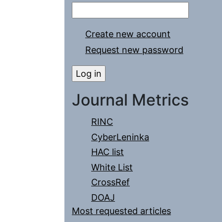
Create new account
Request new password
Journal Metrics
RINC
CyberLeninka
HAC list
White List
CrossRef
DOAJ
Most requested articles