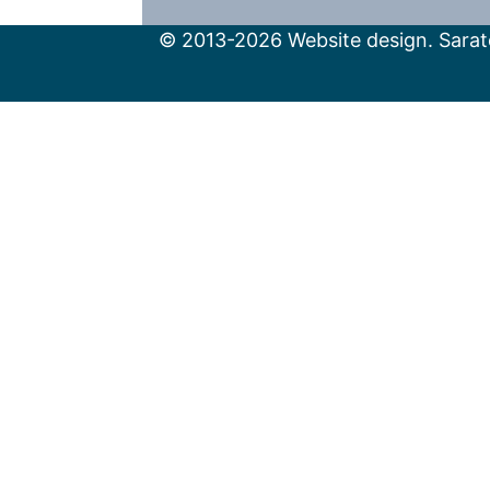
© 2013-2026 Website design. Sarato