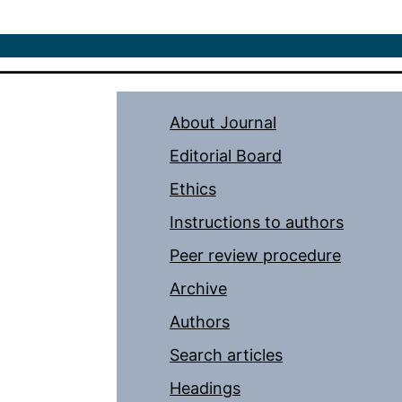
About Journal
Editorial Board
Ethics
Instructions to authors
Peer review procedure
Archive
Authors
Search articles
Headings