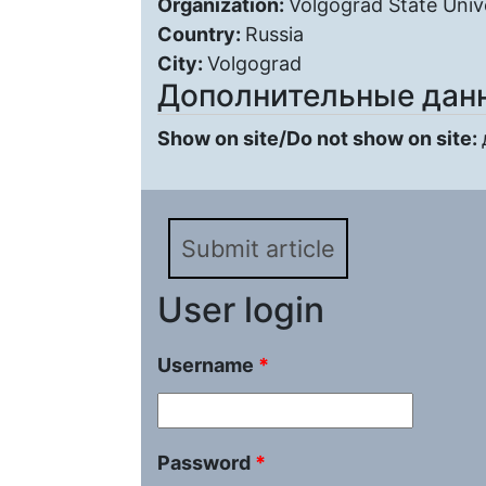
Organization:
Volgograd State Univ
Country:
Russia
City:
Volgograd
Дополнительные дан
Show on site/Do not show on site:
Submit article
User login
Username
*
Password
*