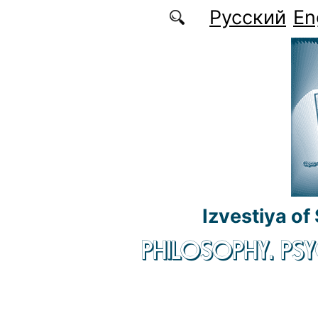
Skip to main content
Русский
En
Izvestiya of
PHILOSOPHY. P