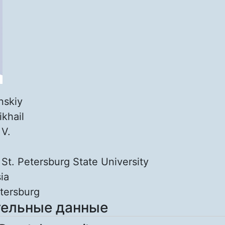
inskiy
ikhail
:
V.
:
St. Petersburg State University
ia
tersburg
ельные данные