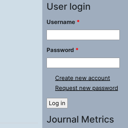
User login
Username
*
Password
*
Create new account
Request new password
Journal Metrics