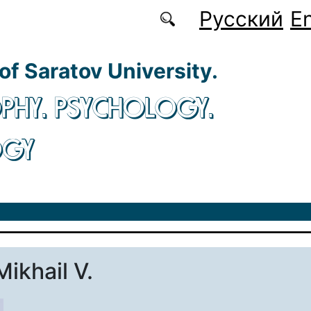
Русский
En
 of Saratov University.
PHY. PSYCHOLOGY.
OGY
Mikhail V.