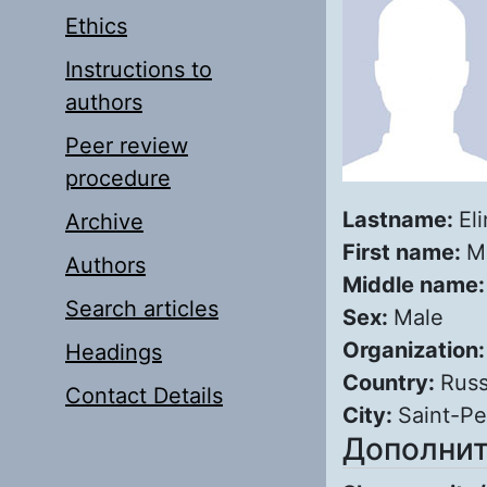
Ethics
Instructions to
authors
Peer review
procedure
Lastname:
El
Archive
First name:
M
Authors
Middle name
Search articles
Sex:
Male
Organization
Headings
Country:
Russ
Contact Details
City:
Saint-Pe
Дополнит