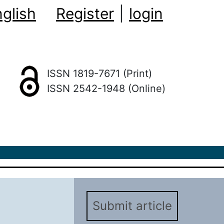
glish
Register
|
login
ISSN 1819-7671 (Print)
ISSN 2542-1948 (Online)
Submit article