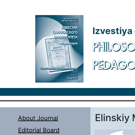
Skip to main content
Izvestiya
PHILOSO
PEDAG
Elinskiy 
About Journal
Editorial Board