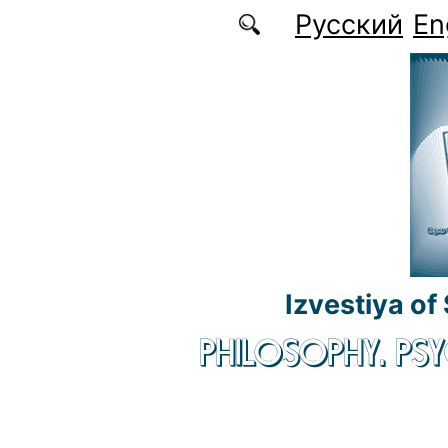
Skip to main content
Русский
En
Izvestiya of
PHILOSOPHY. P