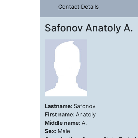
Contact Details
Safonov Anatoly A.
Lastname:
Safonov
First name:
Anatoly
Middle name:
A.
Sex:
Male