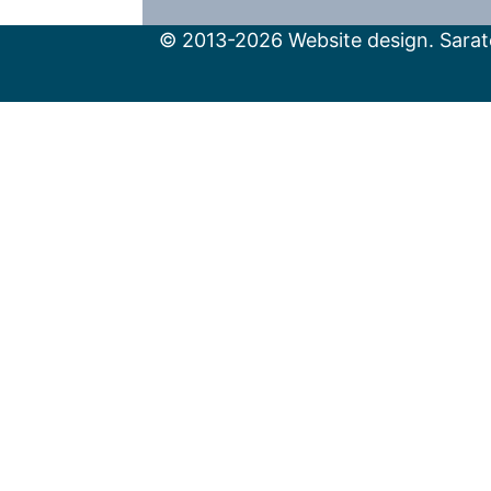
© 2013-2026 Website design. Sarato