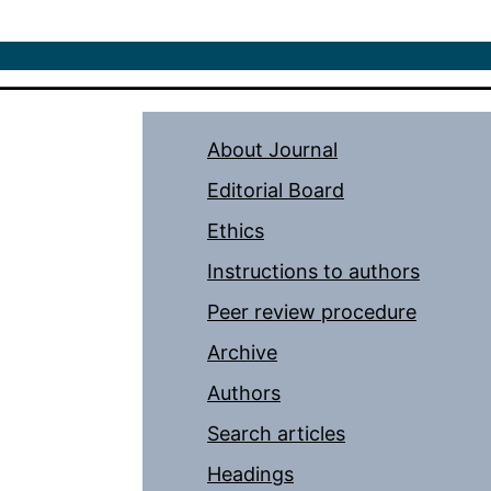
About Journal
Editorial Board
Ethics
Instructions to authors
Peer review procedure
Archive
Authors
Search articles
Headings