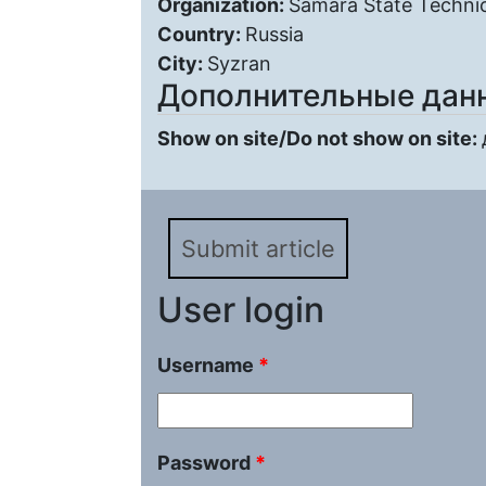
Organization:
Samara State Technic
Country:
Russia
City:
Syzran
Дополнительные дан
Show on site/Do not show on site:
Submit article
User login
Username
*
Password
*