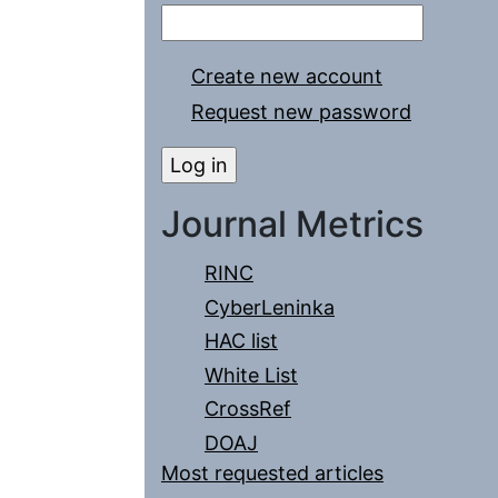
Create new account
Request new password
Journal Metrics
RINC
CyberLeninka
HAC list
White List
CrossRef
DOAJ
Most requested articles