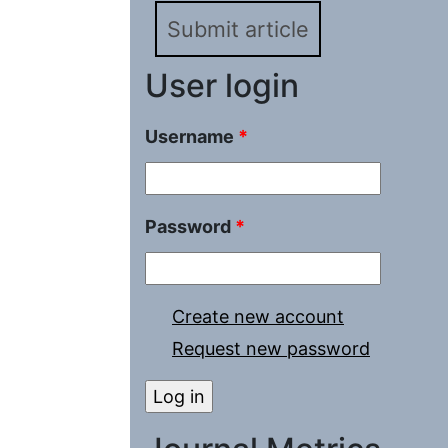
Submit article
User login
Username
*
Password
*
Create new account
Request new password