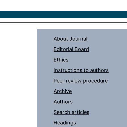
About Journal
Editorial Board
Ethics
Instructions to authors
Peer review procedure
Archive
Authors
Search articles
Headings