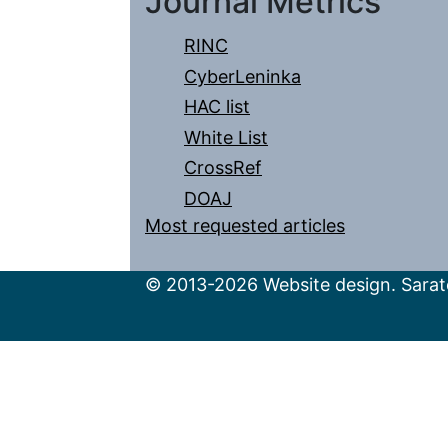
Journal Metrics
RINC
CyberLeninka
HAC list
White List
CrossRef
DOAJ
Most requested articles
© 2013-2026 Website design. Sarato