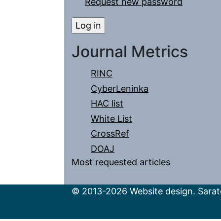
Request new password
Journal Metrics
RINC
CyberLeninka
HAC list
White List
CrossRef
DOAJ
Most requested articles
© 2013-2026 Website design. Sarato