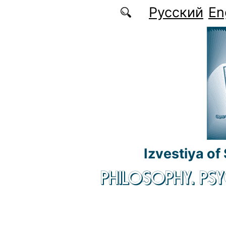
Skip to main content
Русский
En
Izvestiya of
PHILOSOPHY. P