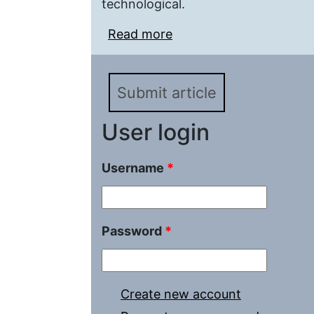
technological.
Read more
about Methodological Ba
Emergency Situations of
Submit article
User login
Username
*
Password
*
Create new account