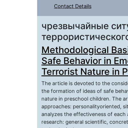
Contact Details
чрезвычайные сит
террористическог
Methodological Basi
Safe Behavior in Em
Terrorist Nature in 
The article is devoted to the consi
the formation of ideas of safe behav
nature in preschool children. The ar
approaches: personalityoriented, si
analyzes the effectiveness of each 
research: general scientific, concre