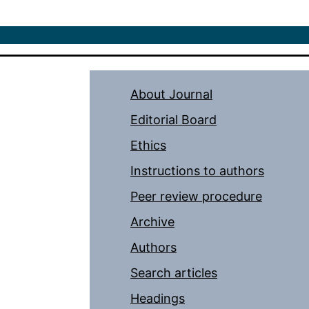
About Journal
Editorial Board
Ethics
Instructions to authors
Peer review procedure
Archive
Authors
Search articles
Headings