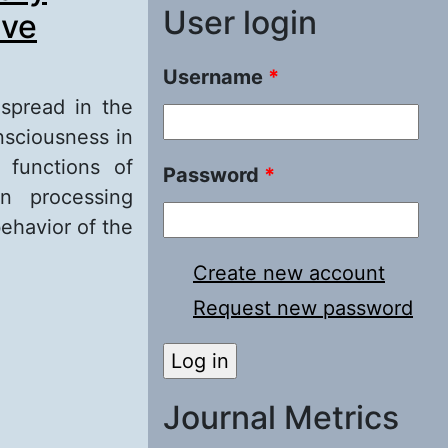
User login
ive
Username
*
espread in the
nsciousness in
 functions of
Password
*
n processing
ehavior of the
Create new account
istory: An
Request new password
atural selection
Journal Metrics