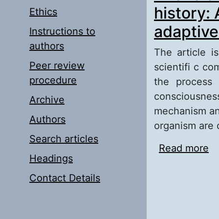
history:
Ethics
adaptive 
Instructions to
authors
The article i
Peer review
scientifi c c
procedure
the process 
consciousne
Archive
mechanism and
Authors
organism are 
Search articles
Read more
ab
Headings
ep
Contact Details