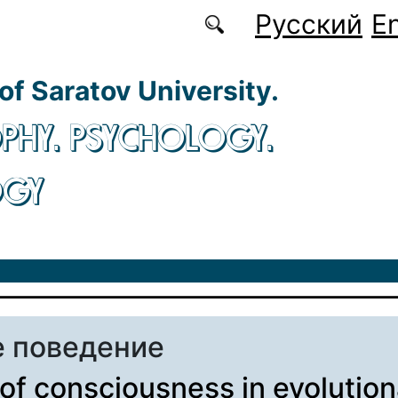
Русский
En
 of Saratov University.
PHY. PSYCHOLOGY.
OGY
 поведение
 of consciousness in evolutio