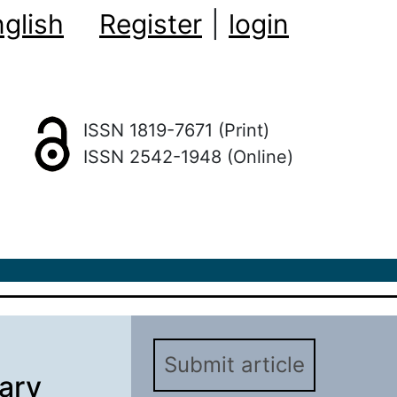
glish
Register
|
login
ISSN 1819-7671 (Print)
ISSN 2542-1948 (Online)
Submit article
nary