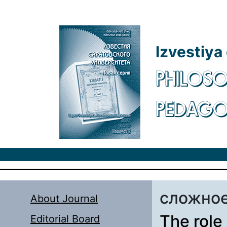
Skip to main content
Izvestiya
PHILOSO
PEDAG
сложное
About Journal
The role
Editorial Board