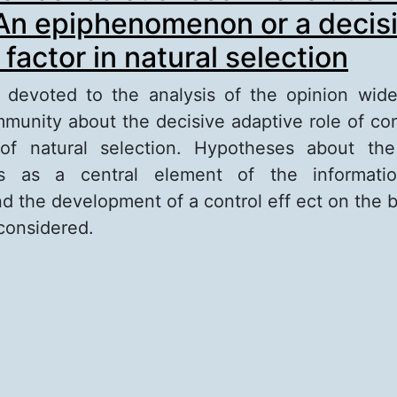
 An epiphenomenon or a decis
factor in natural selection
s devoted to the analysis of the opinion wid
ommunity about the decisive adaptive role of co
of natural selection. Hypotheses about the
ss as a central element of the informatio
 the development of a control eff ect on the b
considered.
out The role of consciousness in evolutionary h
iphenomenon or a decisive adaptive factor in n