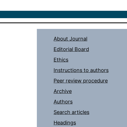
About Journal
Editorial Board
Ethics
Instructions to authors
Peer review procedure
Archive
Authors
Search articles
Headings