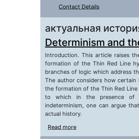
Contact Details
актуальная истори
Determinism and the
Introduction. This article raises t
formation of the Thin Red Line hy
branches of logic which address th
The author considers how certain l
the formation of the Thin Red Line 
to which in the presence of 
indeterminism, one can argue tha
actual history.
Read more
about Determinism and 