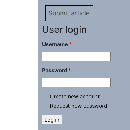
Submit article
User login
Username
*
Password
*
Create new account
Request new password