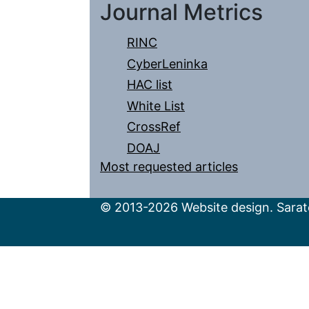
Journal Metrics
RINC
CyberLeninka
HAC list
White List
CrossRef
DOAJ
Most requested articles
© 2013-2026 Website design. Sarato