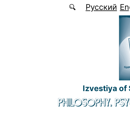
Skip to main content
Русский
En
Izvestiya of
PHILOSOPHY. P