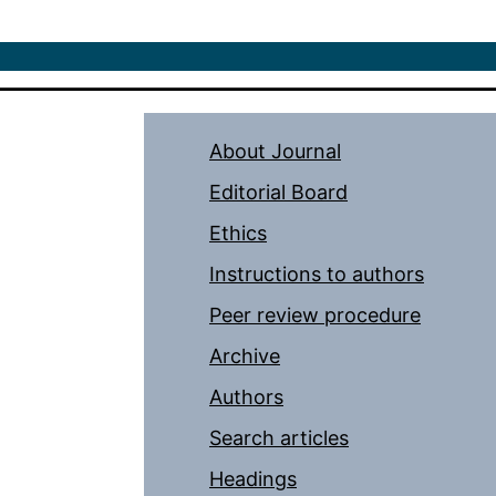
About Journal
Editorial Board
Ethics
Instructions to authors
Peer review procedure
Archive
Authors
Search articles
Headings