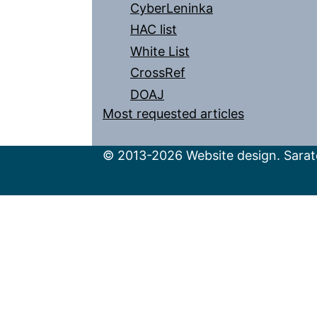
CyberLeninka
HAC list
White List
CrossRef
DOAJ
Most requested articles
© 2013-2026 Website design. Sarato