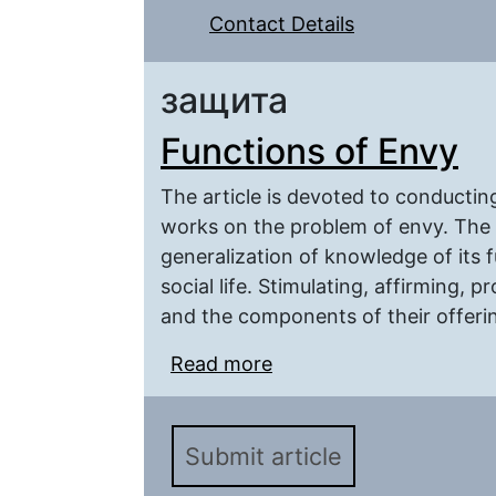
Contact Details
защита
Functions of Envy
The article is devoted to conducting
works on the problem of envy. The p
generalization of knowledge of its 
social life. Stimulating, affirming, 
and the components of their offering
Read more
about Functions of Env
Submit article