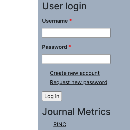
User login
Username
*
Password
*
Create new account
Request new password
Journal Metrics
RINC