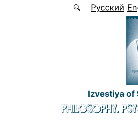
Skip to main content
Русский
En
Izvestiya of
PHILOSOPHY. P