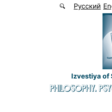
Skip to main content
Русский
En
Izvestiya of
PHILOSOPHY. P