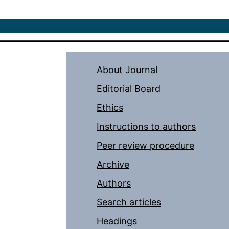
About Journal
Editorial Board
Ethics
Instructions to authors
Peer review procedure
Archive
Authors
Search articles
Headings