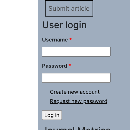
Submit article
User login
Username
*
Password
*
Create new account
Request new password