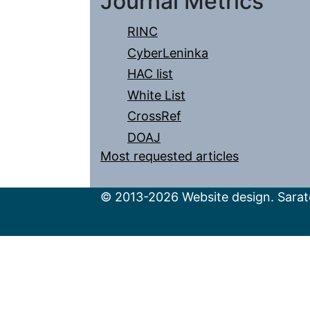
Journal Metrics
RINC
CyberLeninka
HAC list
White List
CrossRef
DOAJ
Most requested articles
© 2013-2026 Website design. Sarato