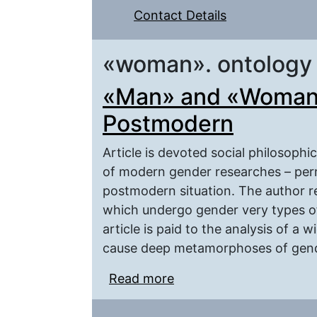
Contact Details
«woman». ontology
«Man» and «Woman»
Postmodern
Article is devoted social philosophi
of modern gender researches – permu
postmodern situation. The author r
which undergo gender very types of c
article is paid to the analysis of a
cause deep metamorphoses of gend
Read more
about «Man» and «Wom