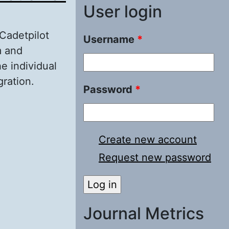
User login
 Cadetpilot
Username
*
m and
he individual
gration.
Password
*
n of Cadet-
Create new account
Request new password
Journal Metrics