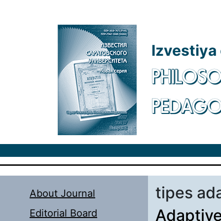
Skip to main content
Izvestiya
PHILOSO
PEDAG
tipes ad
About Journal
Adaptive
Editorial Board