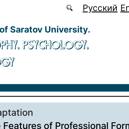
Русский
En
 of Saratov University.
PHY. PSYCHOLOGY.
OGY
aptation
 Features of Professional For