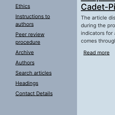
Cadet-Pi
Ethics
Instructions to
The article di
authors
during the pr
indicators for
Peer review
comes through 
procedure
Archive
Read more
ab
Pi
Authors
Search articles
Headings
Contact Details