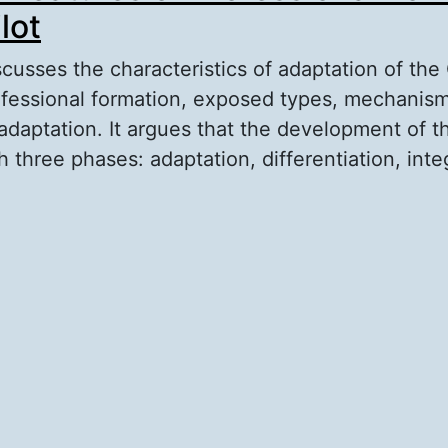
lot
scusses the characteristics of adaptation of the
ofessional formation, exposed types, mechanis
 adaptation. It argues that the development of t
three phases: adaptation, differentiation, inte
out Adaptive Features of Professional Formatio
lot