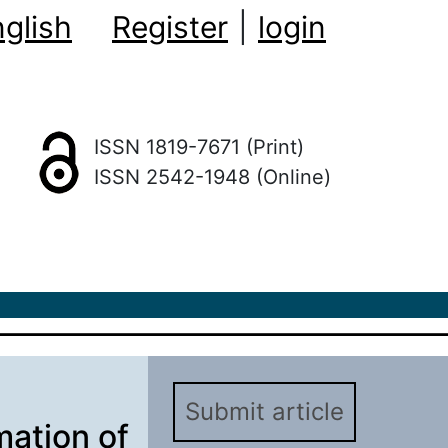
glish
Register
|
login
ISSN 1819-7671 (Print)
ISSN 2542-1948 (Online)
Submit article
mation of