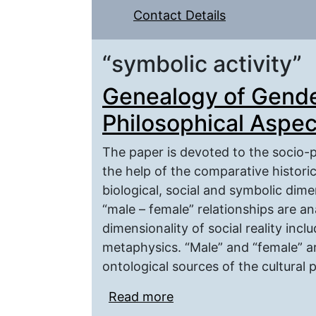
Contact Details
“symbolic activity”
Genealogy of Gende
Philosophical Aspec
The paper is devoted to the socio-p
the help of the comparative histori
biological, social and symbolic dime
“male – female” relationships are an
dimensionality of social reality inc
metaphysics. “Male” and “female” ar
ontological sources of the cultural p
Read more
about Genealogy of Gen