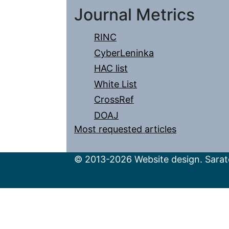
Journal Metrics
RINC
CyberLeninka
HAC list
White List
CrossRef
DOAJ
Most requested articles
© 2013-2026 Website design. Sarato