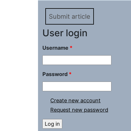
Submit article
User login
Username
*
Password
*
Create new account
Request new password