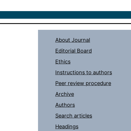
About Journal
Editorial Board
Ethics
Instructions to authors
Peer review procedure
Archive
Authors
Search articles
Headings