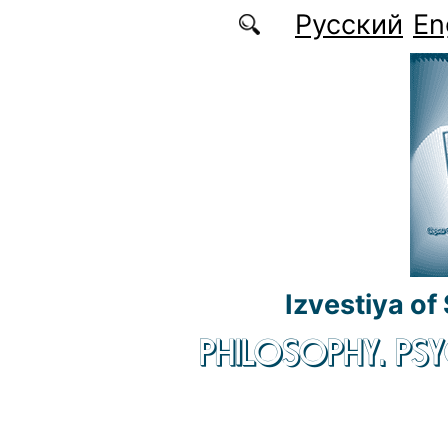
Skip to main content
Русский
En
Izvestiya of
PHILOSOPHY. P