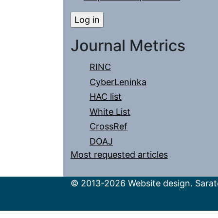
Journal Metrics
RINC
CyberLeninka
HAC list
White List
CrossRef
DOAJ
Most requested articles
© 2013-2026 Website design. Sarato