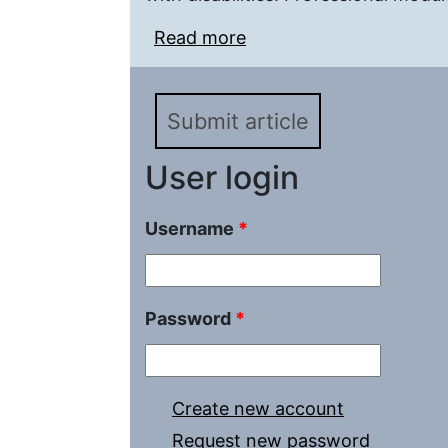
Read more
about Life Safety of Peo
within the «Pedagogica
Submit article
User login
Username
*
Password
*
Create new account
Request new password