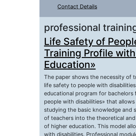
Contact Details
professional trainin
Life Safety of Peopl
Training Profile wit
Education»
The paper shows the necessity of t
life safety to people with disabiliti
educational program for bachelors fo
people with disabilities» that allow
studying the basic knowledge and ski
of teachers into the theoretical and
of higher education. This model al
with disabilities. Professional modu