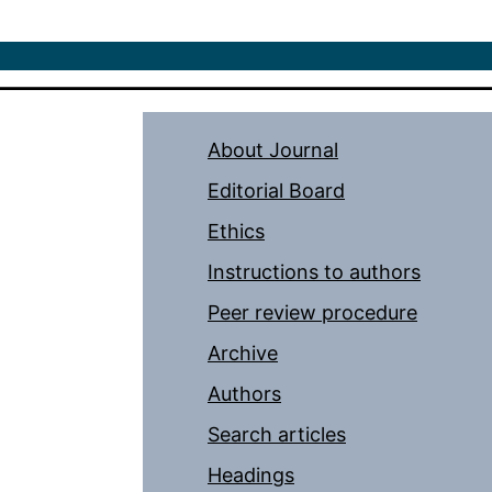
About Journal
Editorial Board
Ethics
Instructions to authors
Peer review procedure
Archive
Authors
Search articles
Headings