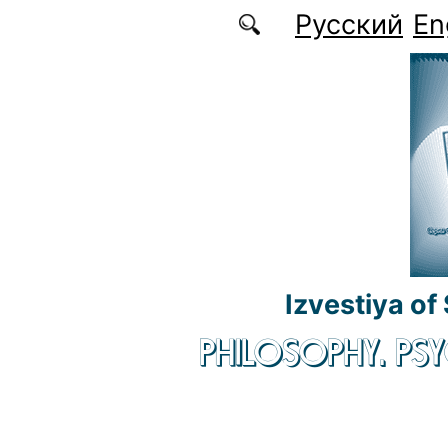
Skip to main content
Русский
En
Izvestiya of
PHILOSOPHY. P