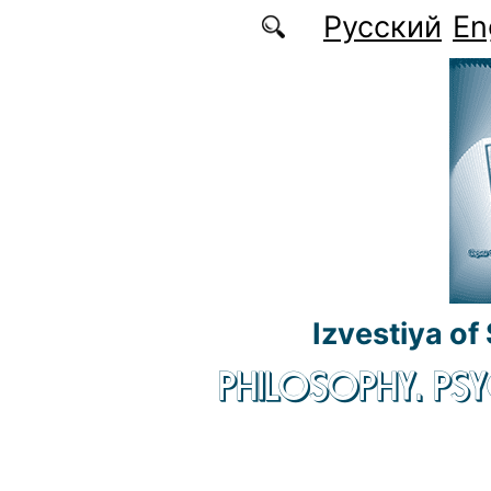
Skip to main content
Русский
En
Izvestiya of
PHILOSOPHY. P