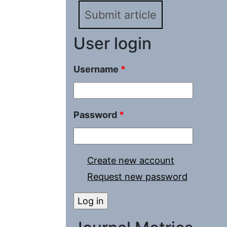
Submit article
User login
Username
*
Password
*
Create new account
Request new password