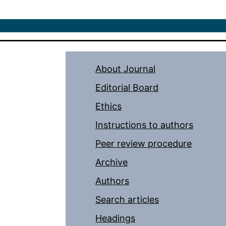
About Journal
Editorial Board
Ethics
Instructions to authors
Peer review procedure
Archive
Authors
Search articles
Headings