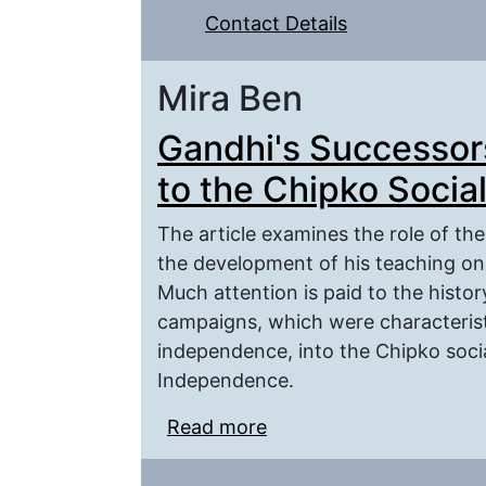
Contact Details
Mira Ben
Gandhi's Successor
to the Chipko Soci
The article examines the role of th
the development of his teaching on 
Much attention is paid to the histo
campaigns, which were characteristi
independence, into the Chipko soci
Independence.
Read more
about Gandhi's Success
Social Movement