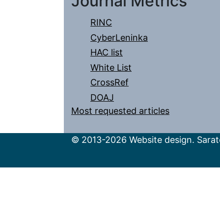
Journal Metrics
RINC
CyberLeninka
HAC list
White List
CrossRef
DOAJ
Most requested articles
© 2013-2026 Website design. Sarato