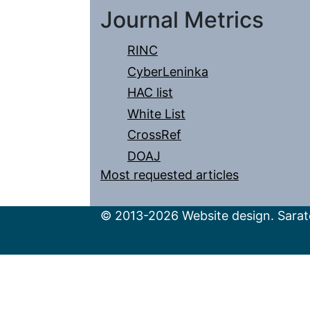
Journal Metrics
RINC
CyberLeninka
HAC list
White List
CrossRef
DOAJ
Most requested articles
© 2013-2026 Website design. Sarato