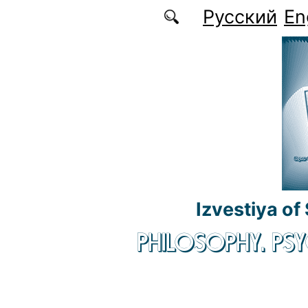
Skip to main content
Русский
En
Izvestiya of
PHILOSOPHY. P