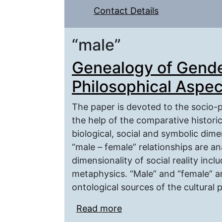
Contact Details
“male”
Genealogy of Gende
Philosophical Aspec
The paper is devoted to the socio-p
the help of the comparative histori
biological, social and symbolic dime
“male – female” relationships are an
dimensionality of social reality inc
metaphysics. “Male” and “female” ar
ontological sources of the cultural p
Read more
about Genealogy of Gen