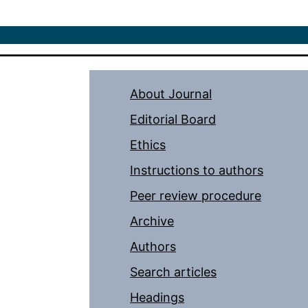
About Journal
Editorial Board
Ethics
Instructions to authors
Peer review procedure
Archive
Authors
Search articles
Headings