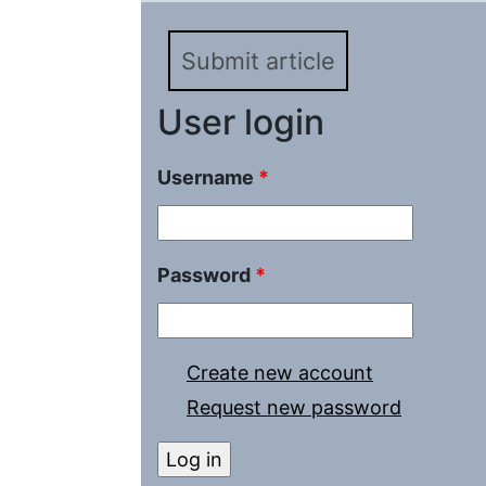
Submit article
User login
Username
*
Password
*
Create new account
Request new password