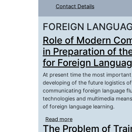
Contact Details
FOREIGN LANGUA
Role of Modern Com
in Preparation of th
for Foreign Langua
At present time the most important 
developing of the future logistics o
communicating foreign language fl
technologies and multimedia means
of foreign language learning.
Read more
about Role of Modern C
The Problem of Trai
the Future Logistics O