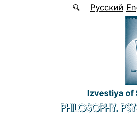
Skip to main content
Русский
En
Izvestiya of
PHILOSOPHY. P