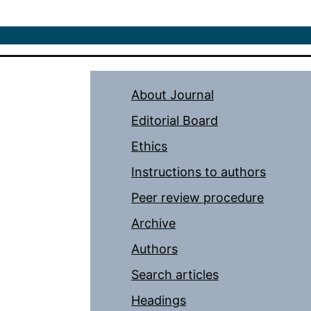
About Journal
Editorial Board
Ethics
Instructions to authors
Peer review procedure
Archive
Authors
Search articles
Headings