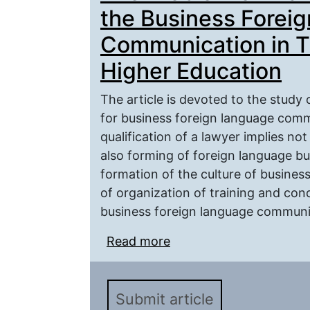
the Business Forei
Communication in T
Higher Education
The article is devoted to the study 
for business foreign language commu
qualification of a lawyer implies no
also forming of foreign language b
formation of the culture of busine
of organization of training and con
business foreign language communica
Read more
about The Problem of T
Foreign Language Commu
Education
Submit article