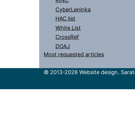
RINC
CyberLeninka
HAC list
White List
CrossRef
DOAJ
Most requested articles
© 2013-2026 Website design. Sarato