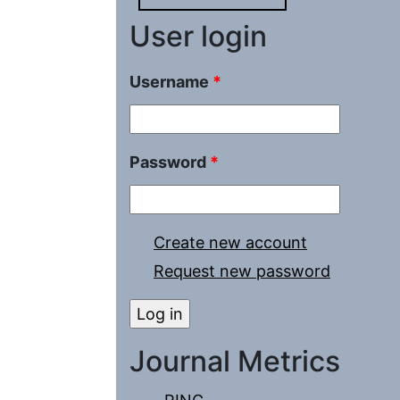
User login
Username
*
Password
*
Create new account
Request new password
Journal Metrics